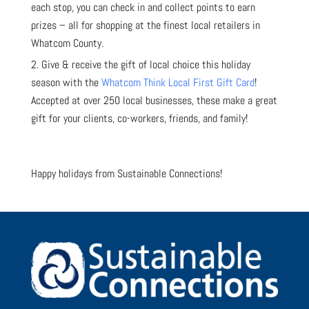
each stop, you can check in and collect points to earn
prizes – all for shopping at the finest local retailers in
Whatcom County.
Give & receive the gift of local choice this holiday
season with the
Whatcom Think Local First Gift Card
!
Accepted at over 250 local businesses, these make a great
gift for your clients, co-workers, friends, and family!
Happy holidays from Sustainable Connections!