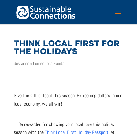
THINK LOCAL FIRST FOR
THE HOLIDAYS
Sustainable Connections Events
Give the gift of local this season. By keeping dollars in our
local economy, we all win!
Be rewarded for showing your local love this holiday
season with the
Think Local First Holiday Passport
! At