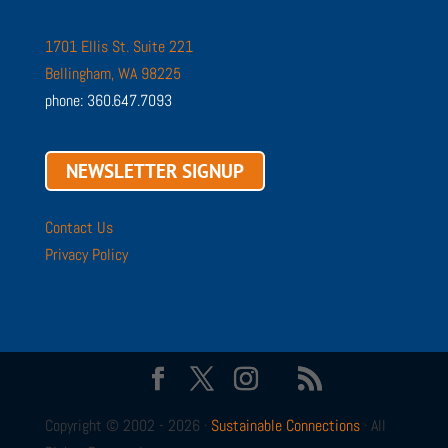
1701 Ellis St. Suite 221
Bellingham, WA 98225
phone: 360.647.7093
NEWSLETTER SIGNUP
Contact Us
Privacy Policy
Copyright © 2002 - 2026 ·
Sustainable Connections
· All