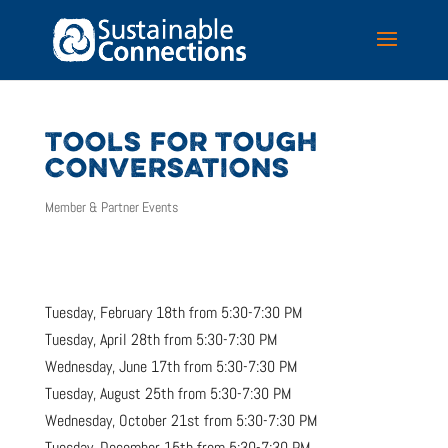
TOOLS FOR TOUGH
CONVERSATIONS
Member & Partner Events
Tuesday, February 18th from 5:30-7:30 PM
Tuesday, April 28th from 5:30-7:30 PM
Wednesday, June 17th from 5:30-7:30 PM
Tuesday, August 25th from 5:30-7:30 PM
Wednesday, October 21st from 5:30-7:30 PM
Tuesday, December 15th from 5:30-7:30 PM