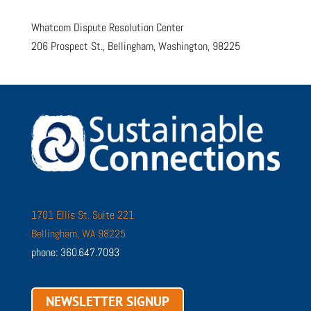
Whatcom Dispute Resolution Center
206 Prospect St., Bellingham, Washington, 98225
1701 Ellis St. Suite 221
Bellingham, WA 98225
phone: 360.647.7093
NEWSLETTER SIGNUP