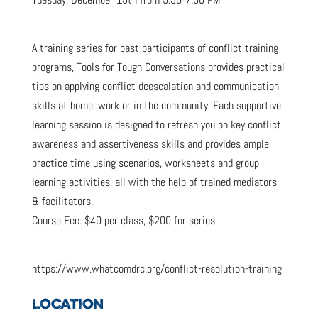
A training series for past participants of conflict training
programs, Tools for Tough Conversations provides practical
tips on applying conflict deescalation and communication
skills at home, work or in the community. Each supportive
learning session is designed to refresh you on key conflict
awareness and assertiveness skills and provides ample
practice time using scenarios, worksheets and group
learning activities, all with the help of trained mediators
& facilitators.
Course Fee: $40 per class, $200 for series
https://www.whatcomdrc.org/conflict-resolution-training
LOCATION