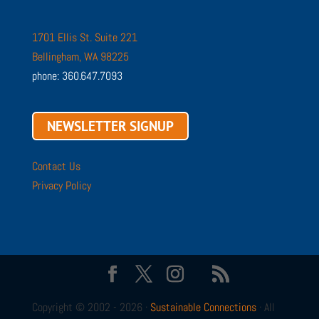
1701 Ellis St. Suite 221
Bellingham, WA 98225
phone: 360.647.7093
NEWSLETTER SIGNUP
Contact Us
Privacy Policy
Copyright © 2002 - 2026 ·
Sustainable Connections
· All