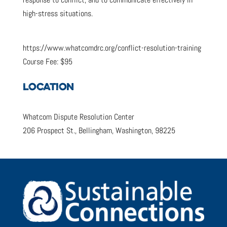
high-stress situations.
https://www.whatcomdrc.org/conflict-resolution-training
Course Fee: $95
LOCATION
Whatcom Dispute Resolution Center
206 Prospect St., Bellingham, Washington, 98225