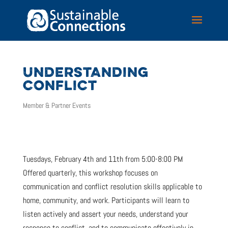
UNDERSTANDING
CONFLICT
Member & Partner Events
Tuesdays, February 4th and 11th from 5:00-8:00 PM
Offered quarterly, this workshop focuses on
communication and conflict resolution skills applicable to
home, community, and work. Participants will learn to
listen actively and assert your needs, understand your
response to conflict, and to communicate effectively in