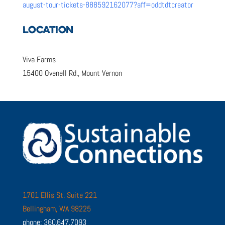
august-tour-tickets-888592162077?aff=oddtdtcreator
LOCATION
Viva Farms
15400 Ovenell Rd., Mount Vernon
1701 Ellis St. Suite 221
Bellingham, WA 98225
phone: 360.647.7093