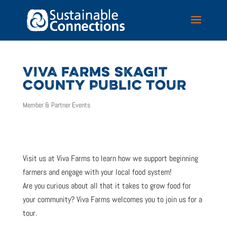
VIVA FARMS SKAGIT
COUNTY PUBLIC TOUR
Member & Partner Events
Visit us at Viva Farms to learn how we support beginning
farmers and engage with your local food system!
Are you curious about all that it takes to grow food for
your community? Viva Farms welcomes you to join us for a
tour.