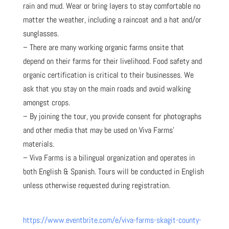
rain and mud. Wear or bring layers to stay comfortable no
matter the weather, including a raincoat and a hat and/or
sunglasses.
– There are many working organic farms onsite that
depend on their farms for their livelihood. Food safety and
organic certification is critical to their businesses. We
ask that you stay on the main roads and avoid walking
amongst crops.
– By joining the tour, you provide consent for photographs
and other media that may be used on Viva Farms’
materials.
– Viva Farms is a bilingual organization and operates in
both English & Spanish. Tours will be conducted in English
unless otherwise requested during registration.
https://www.eventbrite.com/e/viva-farms-skagit-county-