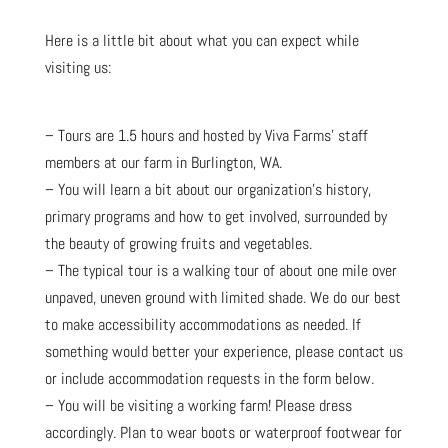
Here is a little bit about what you can expect while
visiting us:
– Tours are 1.5 hours and hosted by Viva Farms’ staff
members at our farm in Burlington, WA.
– You will learn a bit about our organization’s history,
primary programs and how to get involved, surrounded by
the beauty of growing fruits and vegetables.
– The typical tour is a walking tour of about one mile over
unpaved, uneven ground with limited shade. We do our best
to make accessibility accommodations as needed. If
something would better your experience, please contact us
or include accommodation requests in the form below.
– You will be visiting a working farm! Please dress
accordingly. Plan to wear boots or waterproof footwear for