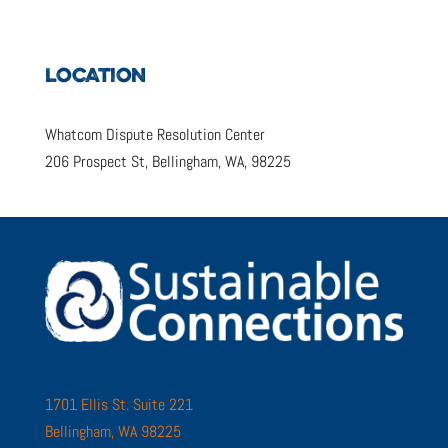
LOCATION
Whatcom Dispute Resolution Center
206 Prospect St, Bellingham, WA, 98225
1701 Ellis St. Suite 221
Bellingham, WA 98225