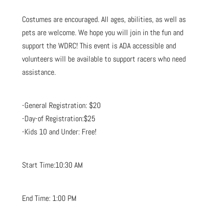
Costumes are encouraged. All ages, abilities, as well as
pets are welcome. We hope you will join in the fun and
support the WDRC! This event is ADA accessible and
volunteers will be available to support racers who need
assistance.
-General Registration: $20
-Day-of Registration:$25
-Kids 10 and Under: Free!
Start Time:10:30 AM
End Time: 1:00 PM