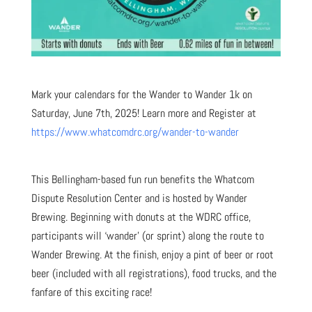
Mark your calendars for the Wander to Wander 1k on
Saturday, June 7th, 2025! Learn more and Register at
https://www.whatcomdrc.org/wander-to-wander
This Bellingham-based fun run benefits the Whatcom
Dispute Resolution Center and is hosted by Wander
Brewing. Beginning with donuts at the WDRC office,
participants will ‘wander’ (or sprint) along the route to
Wander Brewing. At the finish, enjoy a pint of beer or root
beer (included with all registrations), food trucks, and the
fanfare of this exciting race!