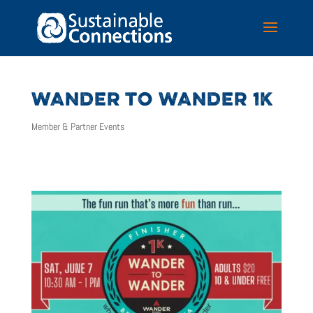
WANDER TO WANDER 1K
Member & Partner Events