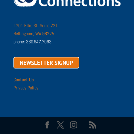
1701 Ellis St. Suite 221
Bellingham, WA 98225
phone: 360.647.7093
NEWSLETTER SIGNUP
Contact Us
Privacy Policy