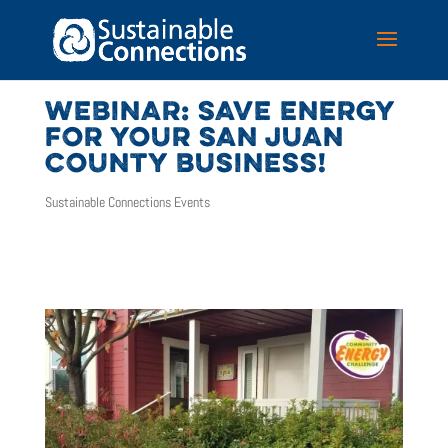
WEBINAR: SAVE ENERGY
FOR YOUR SAN JUAN
COUNTY BUSINESS!
Sustainable Connections Events