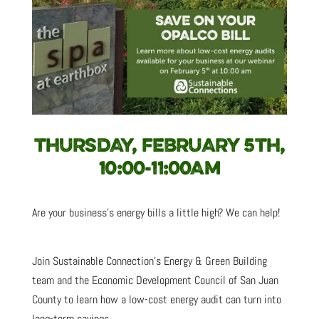
THURSDAY, FEBRUARY 5TH,
10:00-11:00AM
Are your business’s energy bills a little high? We can help!
Join Sustainable Connection’s Energy & Green Building
team and the Economic Development Council of San Juan
County to learn how a low-cost energy audit can turn into
long-term savings.