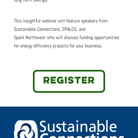
This insightful webinar will feature speakers from
Sustainable Connections, OPALCO, and
Spark Northwest who will discuss funding opportunities
for energy efficiency projects for your business.
REGISTER