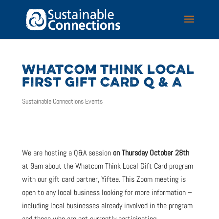
WHATCOM THINK LOCAL
FIRST GIFT CARD Q & A
Sustainable Connections Events
We are hosting a Q&A session
on Thursday October 28th
at 9am about the Whatcom Think Local Gift Card program
with our gift card partner, Yiftee. This Zoom meeting is
open to any local business looking for more information –
including local businesses already involved in the program
and those who are not currently participating.