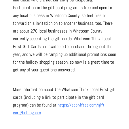
Participation in the gift card program is free and open to
any local business in Whatcom County, so feel free to
forward this invitation on to another business, too. There
are about 270 local businesses in Whatcom County
currently accepting the gift cards. Whatcom Think Local
First Gift Cards are available to purchase throughout the
year, and we will be ramping up additional promotions soon
for the holiday shopping season, so now is a great time to
get any of your questions answered.
More information about the Whatcom Think Local First gift
cards (including a link to participate in the gift card
program) can be found at
https://app.yiftee.com/gift-
card/bellingham