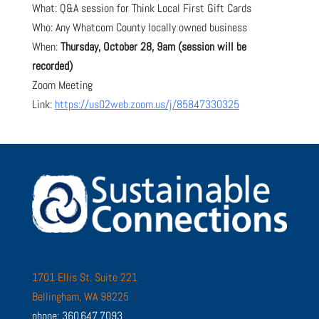
What: Q&A session for Think Local First Gift Cards
Who: Any Whatcom County locally owned business
When:
Thursday, October 28, 9am (session will be
recorded)
Zoom Meeting
Link:
https://us02web.zoom.us/j/85847330325
1701 Ellis St. Suite 221
Bellingham, WA 98225
phone: 360.647.7093