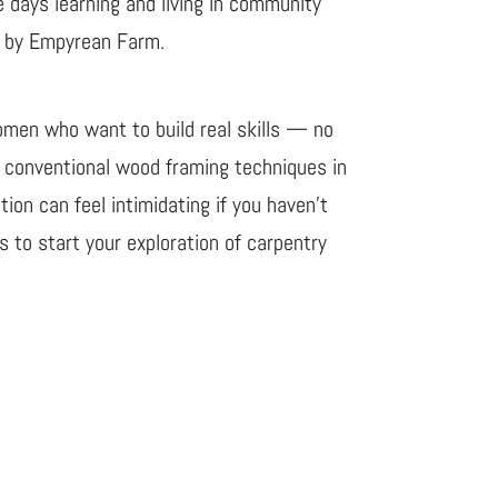
e days learning and living in community
ed by Empyrean Farm.
omen who want to build real skills — no
d conventional wood framing techniques in
ion can feel intimidating if you haven’t
 to start your exploration of carpentry