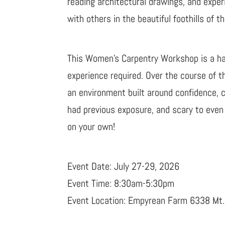
reading architectural drawings, and exper
with others in the beautiful foothills of
This Women’s Carpentry Workshop is a han
experience required. Over the course of 
an environment built around confidence, c
had previous exposure, and scary to even 
on your own!
Event Date: July 27-29, 2026
Event Time: 8:30am-5:30pm
Event Location: Empyrean Farm 6338 M