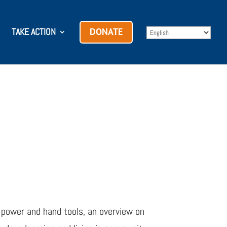
TAKE ACTION
DONATE
 power and hand tools, an overview on