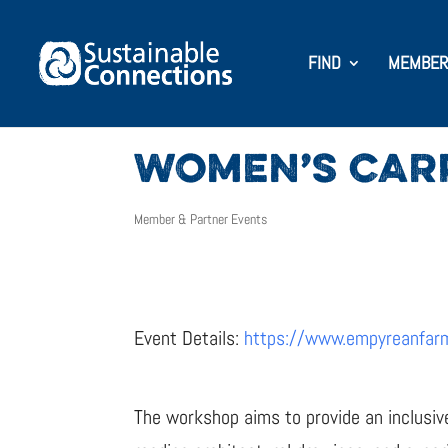
FIND
MEMBER
WOMEN’S CAR
Member & Partner Events
Event Details:
https://www.empyreanfar
The workshop aims to provide an inclusiv