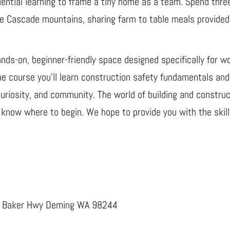
iential learning to frame a tiny home as a team. Spend thre
 the Cascade mountains, sharing farm to table meals provid
ds-on, beginner-friendly space designed specifically for w
the course you’ll learn construction safety fundamentals an
uriosity, and community. The world of building and construct
know where to begin. We hope to provide you with the skills
t. Baker Hwy Deming WA 98244