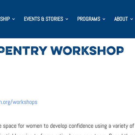
SHIP
EVENTS & STORIES
PROGRAMS
ABOUT
PENTRY WORKSHOP
m.org/workshops
e space for women to develop confidence using a variety of