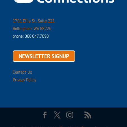
1701 Ellis St. Suite 221
Bellingham, WA 98225
phone: 360.647.7093
NEWSLETTER SIGNUP
Contact Us
Privacy Policy