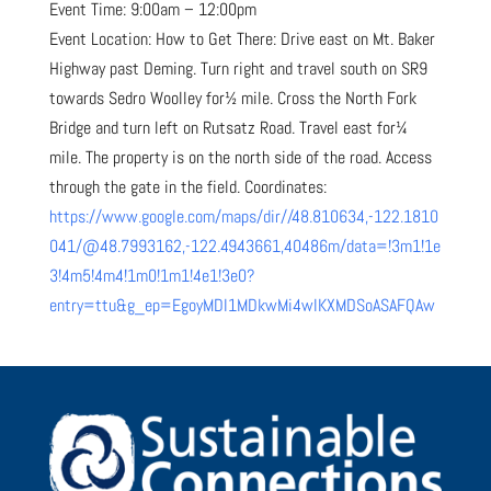
Event Time: 9:00am – 12:00pm
Event Location: How to Get There: Drive east on Mt. Baker
Highway past Deming. Turn right and travel south on SR9
towards Sedro Woolley for½ mile. Cross the North Fork
Bridge and turn left on Rutsatz Road. Travel east for¼
mile. The property is on the north side of the road. Access
through the gate in the field. Coordinates:
https://www.google.com/maps/dir//48.810634,-122.1810
041/@48.7993162,-122.4943661,40486m/data=!3m1!1e
3!4m5!4m4!1m0!1m1!4e1!3e0?
entry=ttu&g_ep=EgoyMDI1MDkwMi4wIKXMDSoASAFQAw