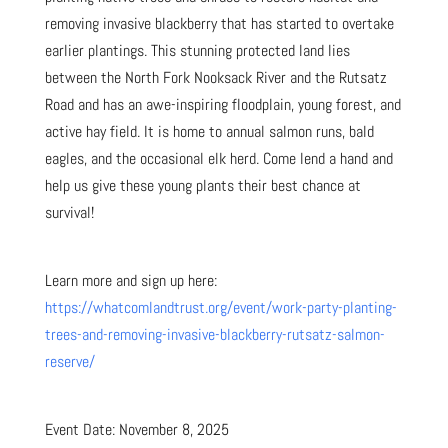
removing invasive blackberry that has started to overtake
earlier plantings. This stunning protected land lies
between the North Fork Nooksack River and the Rutsatz
Road and has an awe-inspiring floodplain, young forest, and
active hay field. It is home to annual salmon runs, bald
eagles, and the occasional elk herd. Come lend a hand and
help us give these young plants their best chance at
survival!
Learn more and sign up here:
https://whatcomlandtrust.org/event/work-party-planting-
trees-and-removing-invasive-blackberry-rutsatz-salmon-
reserve/
Event Date: November 8, 2025