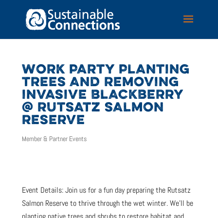
WORK PARTY PLANTING
TREES AND REMOVING
INVASIVE BLACKBERRY
@ RUTSATZ SALMON
RESERVE
Member & Partner Events
Event Details: Join us for a fun day preparing the Rutsatz
Salmon Reserve to thrive through the wet winter. We’ll be
planting native trees and shrubs to restore habitat and