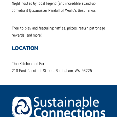
Night hosted by local legend (and incredible stand-up
comedian) Quizmaster Randall of World’s Best Trivia.
Free-to-play and featuring: raffles, prizes, return patronage
rewards, and more!
LOCATION
‘Ono Kitchen and Bar
210 East Chestnut Street., Bellingham, WA, 98225