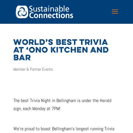
WORLD’S BEST TRIVIA
AT ‘ONO KITCHEN AND
BAR
Member & Partner Events
The best Trivia Night in Bellingham is under the Herald
sign, each Monday at 7PM!
We’re proud to boast Bellingham’s longest running Trivia