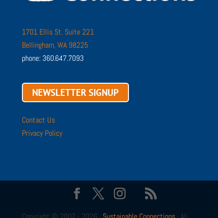
1701 Ellis St. Suite 221
Bellingham, WA 98225
phone: 360.647.7093
NEWSLETTER SIGNUP
Contact Us
Privacy Policy
Copyright © 2002 - 2026 ·
Sustainable Connections
· All