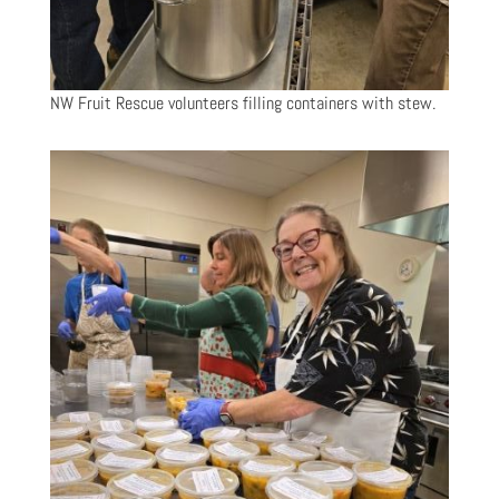
NW Fruit Rescue volunteers filling containers with stew.