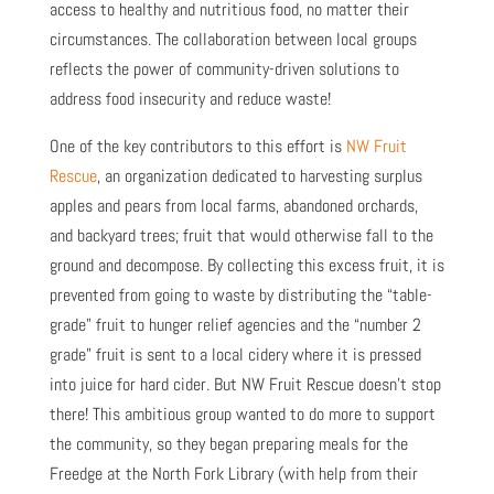
access to healthy and nutritious food, no matter their
circumstances. The collaboration between local groups
reflects the power of community-driven solutions to
address food insecurity and reduce waste!
One of the key contributors to this effort is
NW Fruit
Rescue
, an organization dedicated to harvesting surplus
apples and pears from local farms, abandoned orchards,
and backyard trees; fruit that would otherwise fall to the
ground and decompose. By collecting this excess fruit, it is
prevented from going to waste by distributing the “table-
grade” fruit to hunger relief agencies and the “number 2
grade” fruit is sent to a local cidery where it is pressed
into juice for hard cider. But NW Fruit Rescue doesn’t stop
there! This ambitious group wanted to do more to support
the community, so they began preparing meals for the
Freedge at the North Fork Library (with help from their