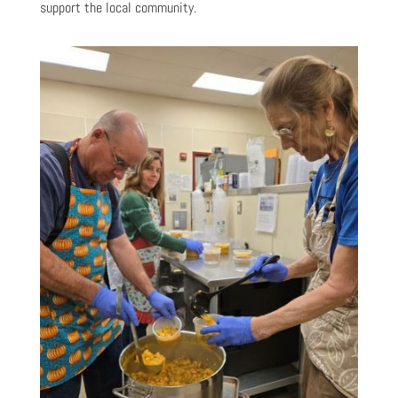
support the local community.