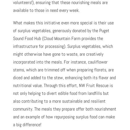
volunteers!), ensuring that these nourishing meals are
available to those in need every week.
What makes this initiative even more special is their use
of surplus vegetables, generously donated by the Puget
Sound Food Hub (Cloud Mountain Farm provides the
infrastructure for processing). Surplus vegetables, which
might otherwise have gone to waste, are creatively
incorporated into the meals. For instance, cauliflower
stems, which are trimmed off when preparing florets, are
diced and added to the stew, enhancing both its flavor and
nutritional value. Through this effort, NW Fruit Rescue is
not only helping to divert edible food from landfills but
also contributing to a more sustainable and resilient
community. The meals they prepare offer both nourishment
and an example of how repurposing surplus food can make
a big difference!