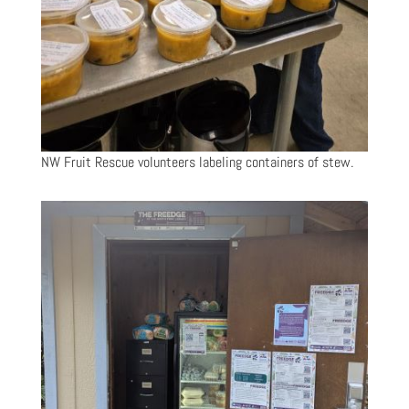
NW Fruit Rescue volunteers labeling containers of stew.