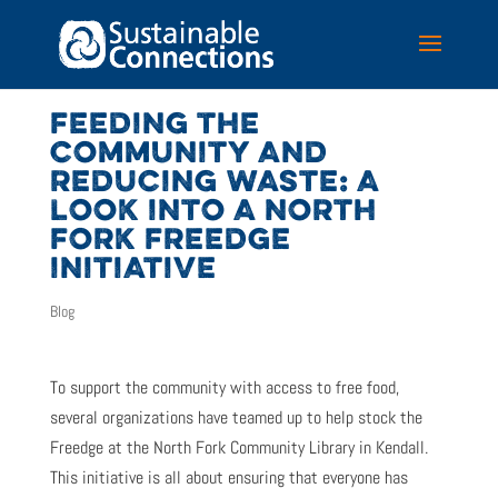
FEEDING THE
COMMUNITY AND
REDUCING WASTE: A
LOOK INTO A NORTH
FORK FREEDGE
INITIATIVE
Blog
To support the community with access to free food,
several organizations have teamed up to help stock the
Freedge at the North Fork Community Library in Kendall.
This initiative is all about ensuring that everyone has