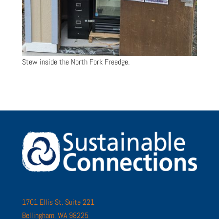
Stew inside the North Fork Freedge.
1701 Ellis St. Suite 221
Bellingham, WA 98225