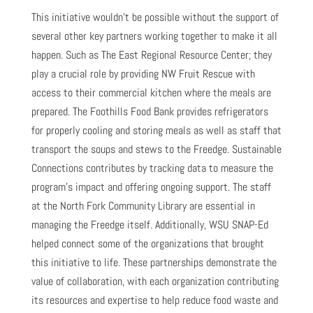
This initiative wouldn’t be possible without the support of
several other key partners working together to make it all
happen. Such as The East Regional Resource Center; they
play a crucial role by providing NW Fruit Rescue with
access to their commercial kitchen where the meals are
prepared. The Foothills Food Bank provides refrigerators
for properly cooling and storing meals as well as staff that
transport the soups and stews to the Freedge. Sustainable
Connections contributes by tracking data to measure the
program’s impact and offering ongoing support. The staff
at the North Fork Community Library are essential in
managing the Freedge itself. Additionally, WSU SNAP-Ed
helped connect some of the organizations that brought
this initiative to life. These partnerships demonstrate the
value of collaboration, with each organization contributing
its resources and expertise to help reduce food waste and