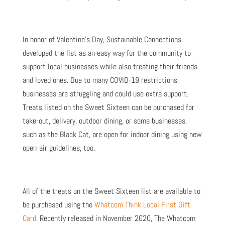
In honor of Valentine’s Day, Sustainable Connections
developed the list as an easy way for the community to
support local businesses while also treating their friends
and loved ones. Due to many COVID-19 restrictions,
businesses are struggling and could use extra support.
Treats listed on the Sweet Sixteen can be purchased for
take-out, delivery, outdoor dining, or some businesses,
such as the Black Cat, are open for indoor dining using new
open-air guidelines, too.
All of the treats on the Sweet Sixteen list are available to
be purchased using the
Whatcom Think Local First Gift
Card
. Recently released in November 2020, The Whatcom