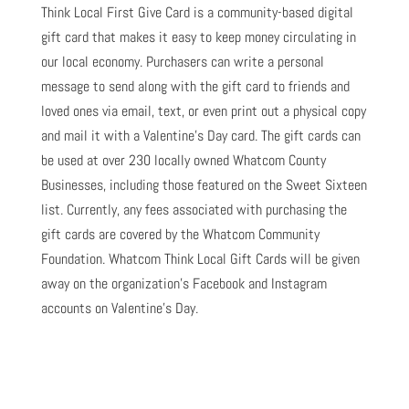
Think Local First Give Card is a community-based digital
gift card that makes it easy to keep money circulating in
our local economy. Purchasers can write a personal
message to send along with the gift card to friends and
loved ones via email, text, or even print out a physical copy
and mail it with a Valentine’s Day card. The gift cards can
be used at over 230 locally owned Whatcom County
Businesses, including those featured on the Sweet Sixteen
list. Currently, any fees associated with purchasing the
gift cards are covered by the Whatcom Community
Foundation. Whatcom Think Local Gift Cards will be given
away on the organization’s Facebook and Instagram
accounts on Valentine’s Day.