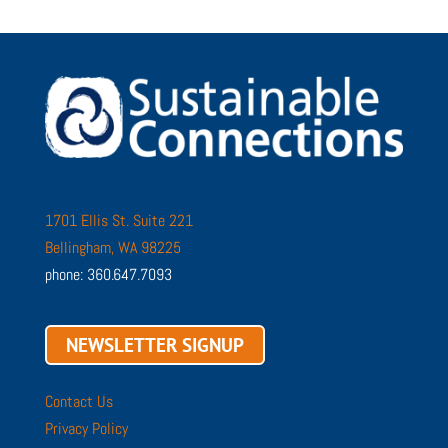
1701 Ellis St. Suite 221
Bellingham, WA 98225
phone: 360.647.7093
NEWSLETTER SIGNUP
Contact Us
Privacy Policy