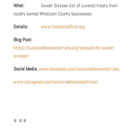
What:
Sweet Sixteen list of curated treats from
locally owned Whatcom County businesses
Details:
www.thinklocalfirst.org
Blog Post:
https://sustainableconnections.org/sasquatchs-sweet-
sixteen/
Social Media:
www.facebook.com/sustainableconnections
www.instagram.com/sustainableconnections/
# # #