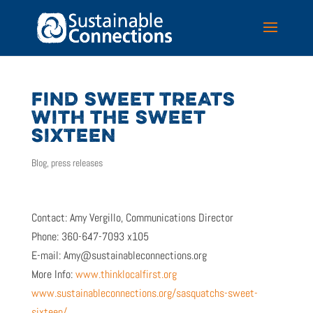
FIND SWEET TREATS
WITH THE SWEET
SIXTEEN
Blog
,
press releases
Contact: Amy Vergillo, Communications Director
Phone: 360-647-7093 x105
E-mail: Amy@sustainableconnections.org
More Info:
www.thinklocalfirst.org
www.sustainableconnections.org/sasquatchs-sweet-
sixteen/