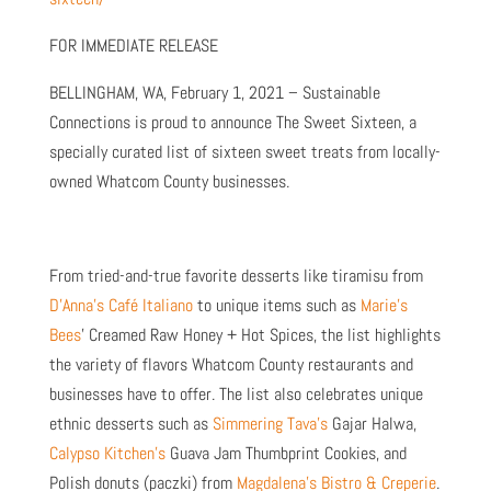
FOR IMMEDIATE RELEASE
BELLINGHAM, WA, February 1, 2021 – Sustainable
Connections is proud to announce The Sweet Sixteen, a
specially curated list of sixteen sweet treats from locally-
owned Whatcom County businesses.
From tried-and-true favorite desserts like tiramisu from
D’Anna’s Café Italiano
to unique items such as
Marie’s
Bees
’ Creamed Raw Honey + Hot Spices, the list highlights
the variety of flavors Whatcom County restaurants and
businesses have to offer. The list also celebrates unique
ethnic desserts such as
Simmering Tava’s
Gajar Halwa,
Calypso Kitchen’s
Guava Jam Thumbprint Cookies, and
Polish donuts (paczki) from
Magdalena’s Bistro & Creperie
.