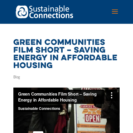
GREEN COMMUNITIES
FILM SHORT – SAVING
ENERGY IN AFFORDABLE
HOUSING
Blog