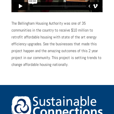
The Bellingham Housing Authority was one of 35
communities in the country to receive $10 million to
retrofit affordable housing with state of the art energy
efficiency upgrades. See the businesses that made this
project happen and the amazing outcomes of this 2 year
project in our community. This project is setting trends to
change affordable housing nationally.