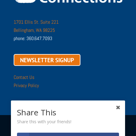
1701 Ellis St. Suite 221
Bellingham, WA 98225
phone: 360.647.7093
NEWSLETTER SIGNUP
Contact Us
Privacy Policy
Share This
Share this with your friends!