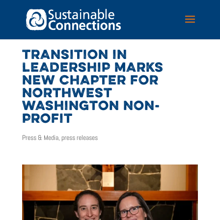
TRANSITION IN
LEADERSHIP MARKS
NEW CHAPTER FOR
NORTHWEST
WASHINGTON NON-
PROFIT
Press & Media
,
press releases