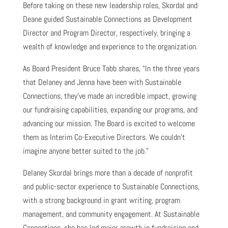
Before taking on these new leadership roles, Skordal and
Deane guided Sustainable Connections as Development
Director and Program Director, respectively, bringing a
wealth of knowledge and experience to the organization.
As Board President Bruce Tabb shares, “In the three years
that Delaney and Jenna have been with Sustainable
Connections, they’ve made an incredible impact, growing
our fundraising capabilities, expanding our programs, and
advancing our mission. The Board is excited to welcome
them as Interim Co-Executive Directors. We couldn’t
imagine anyone better suited to the job.”
Delaney Skordal brings more than a decade of nonprofit
and public-sector experience to Sustainable Connections,
with a strong background in grant writing, program
management, and community engagement. At Sustainable
Connections, she has led major growth in fundraising and