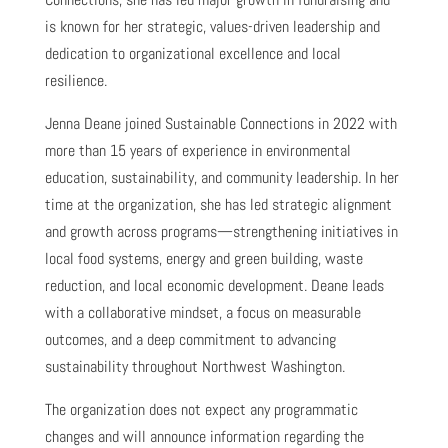
is known for her strategic, values-driven leadership and
dedication to organizational excellence and local
resilience.
Jenna Deane joined Sustainable Connections in 2022 with
more than 15 years of experience in environmental
education, sustainability, and community leadership. In her
time at the organization, she has led strategic alignment
and growth across programs—strengthening initiatives in
local food systems, energy and green building, waste
reduction, and local economic development. Deane leads
with a collaborative mindset, a focus on measurable
outcomes, and a deep commitment to advancing
sustainability throughout Northwest Washington.
The organization does not expect any programmatic
changes and will announce information regarding the