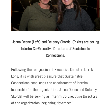
Jenna Deane (Left) and Delaney Skordal (Right) are
acting
Interim Co-Executive Directors
of Sustainable
Connections.
Following the resignation of Executive Director, Derek
Long, it is with great pleasure that Sustainable
Connections announces the appointment of interim
leadership for the organization. Jenna Deane and Delaney
Skordal will be serving as Interim Co-Executive Directors
of the organization, beginning November 1.