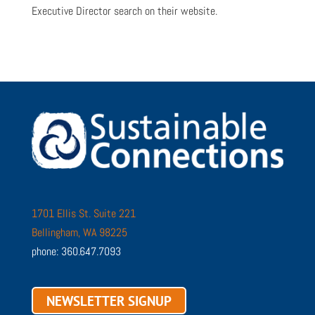
Executive Director search on their website.
1701 Ellis St. Suite 221
Bellingham, WA 98225
phone: 360.647.7093
NEWSLETTER SIGNUP