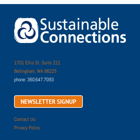
1701 Ellis St. Suite 221
Bellingham, WA 98225
phone: 360.647.7093
NEWSLETTER SIGNUP
Contact Us
Privacy Policy