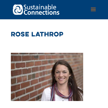
ROSE LATHROP