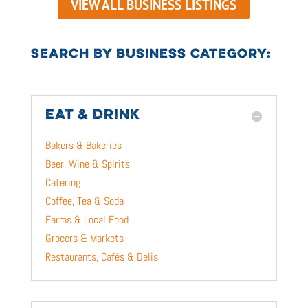
VIEW ALL BUSINESS LISTINGS
SEARCH BY BUSINESS CATEGORY:
EAT & DRINK
Bakers & Bakeries
Beer, Wine & Spirits
Catering
Coffee, Tea & Soda
Farms & Local Food
Grocers & Markets
Restaurants, Cafés & Delis