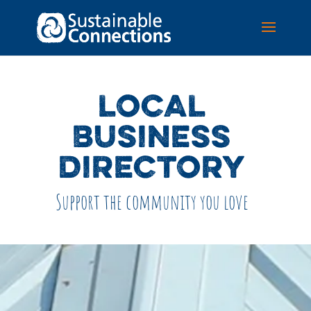
LOCAL
BUSINESS
DIRECTORY
Support the community you love