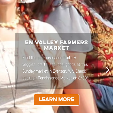
RELICS DESIGN
Conscious design for those who endure
– conceptualization services in
sustainable architecture & native
landscape design, site analysis, and
restorative master-planning.
LEARN MORE