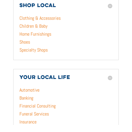
SHOP LOCAL
Clothing & Accessories
Children & Baby
Home Furnishings
Shoes
Specialty Shops
YOUR LOCAL LIFE
Automotive
Banking
Financial Consulting
Funeral Services
Insurance
Pet & Animal Care