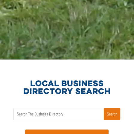
LOCAL BUSINESS
DIRECTORY SEARCH