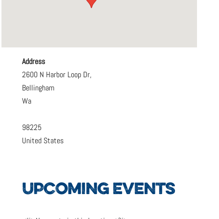
Address
2600 N Harbor Loop Dr,
Bellingham
Wa
98225
United States
UPCOMING EVENTS