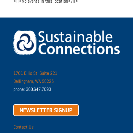
<li>No events in this location</li>
1701 Ellis St. Suite 221
Bellingham, WA 98225
phone: 360.647.7093
NEWSLETTER SIGNUP
Contact Us