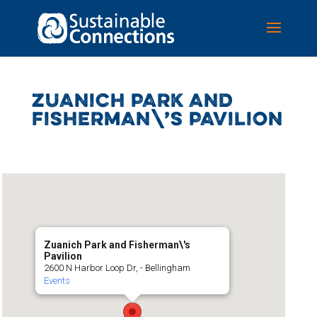
ZUANICH PARK AND
FISHERMAN\’S PAVILION
Zuanich Park and Fisherman\'s
Pavilion
2600 N Harbor Loop Dr, - Bellingham
Events