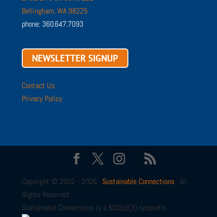
Bellingham, WA 98225
phone: 360.647.7093
NEWSLETTER SIGNUP
Contact Us
Privacy Policy
Copyright © 2002 - 2026 ·
Sustainable Connections
· All
Rights Reserved
Sustainable Connections is a 501(c)(3) nonprofit.