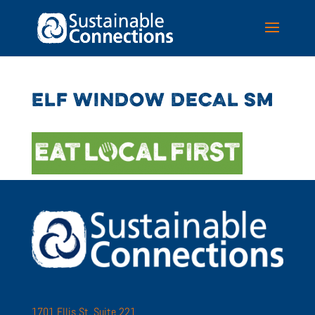
ELF WINDOW DECAL SM
1701 Ellis St. Suite 221