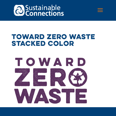
TOWARD ZERO WASTE
STACKED COLOR