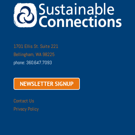
1701 Ellis St. Suite 221
Bellingham, WA 98225
phone: 360.647.7093
NEWSLETTER SIGNUP
Contact Us
Privacy Policy