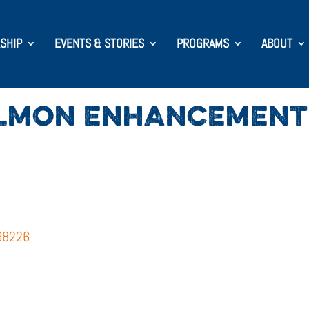
SHIP
EVENTS & STORIES
PROGRAMS
ABOUT
LMON ENHANCEMENT 
 98226