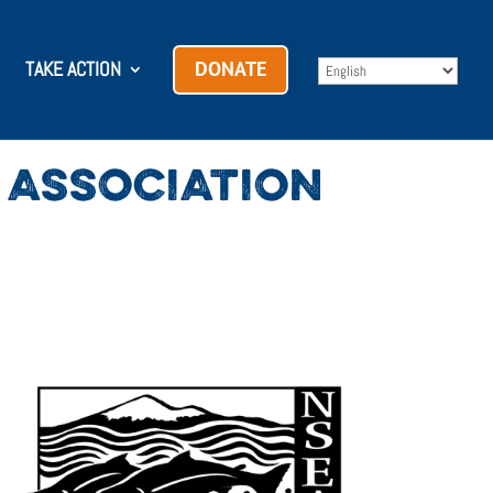
TAKE ACTION
DONATE
ASSOCIATION