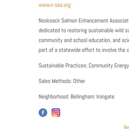
www.n-sea.org
Nooksack Salmon Enhancement Associatio
dedicated to restoring sustainable wild 
community and school education, and sci
part of a statewide effort to involve the
Sustainable Practices: Community Energy
Sales Methods: Other
Neighborhood: Bellingham: Irongate
Re