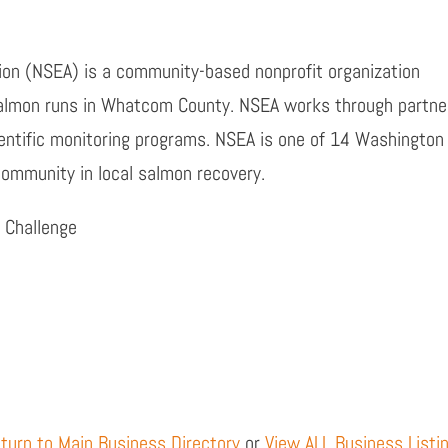
n (NSEA) is a community-based nonprofit organization
salmon runs in Whatcom County. NSEA works through partner
entific monitoring programs. NSEA is one of 14 Washington
 community in local salmon recovery.
 Challenge
turn to Main Business Directory
or
View ALL Business Listi