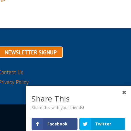
NEWSLETTER SIGNUP
Contact Us
Privacy Policy
Share This
Share this with your friends!
Facebook
Twitter