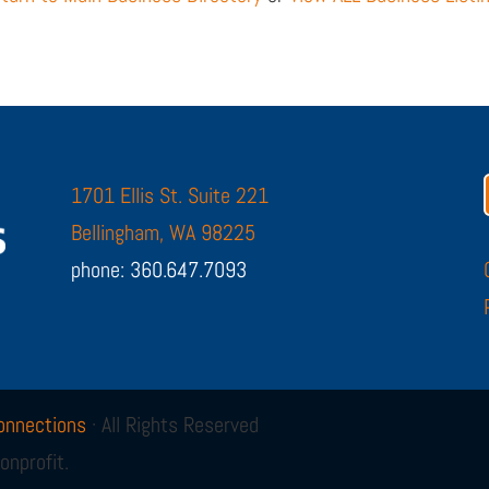
1701 Ellis St. Suite 221
Bellingham, WA 98225
phone: 360.647.7093
onnections
· All Rights Reserved
onprofit.