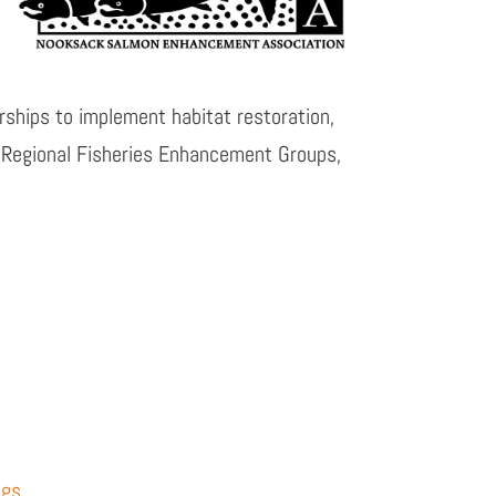
ships to implement habitat restoration,
 Regional Fisheries Enhancement Groups,
ngs