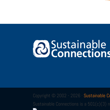
Copyright © 2002 - 2026 ·
Sustainable C
Sustainable Connections is a 501(c)(3) n