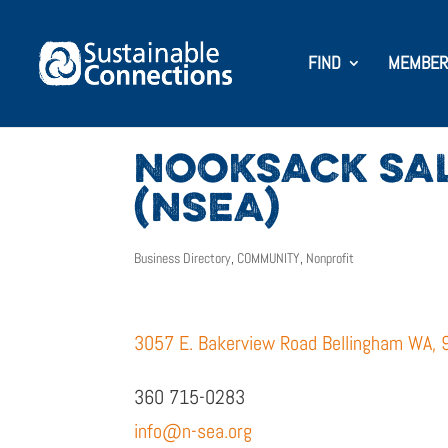
FIND
MEMBER
NOOKSACK SA
(NSEA)
Business Directory
,
COMMUNITY
,
Nonprofit
3057 E. Bakerview Road Bellingham WA,
360 715-0283
info@n-sea.org