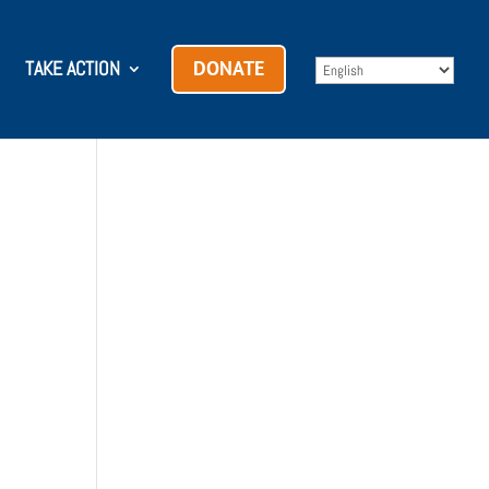
TAKE ACTION
DONATE