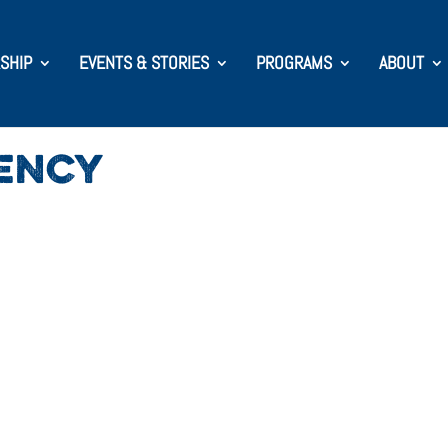
SHIP
EVENTS & STORIES
PROGRAMS
ABOUT
ENCY