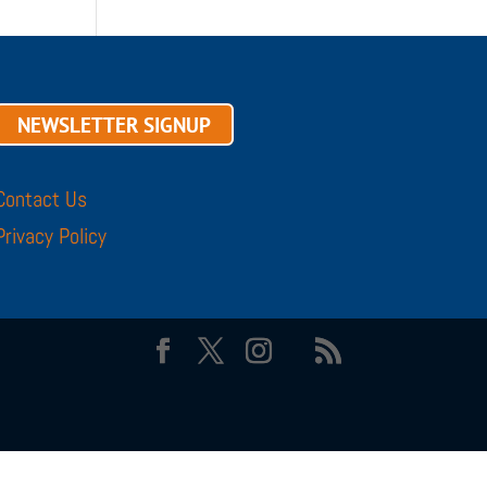
NEWSLETTER SIGNUP
Contact Us
Privacy Policy