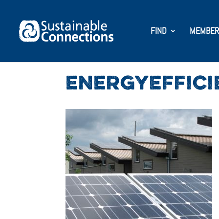
FIND
MEMBER
ENERGYEFFICI