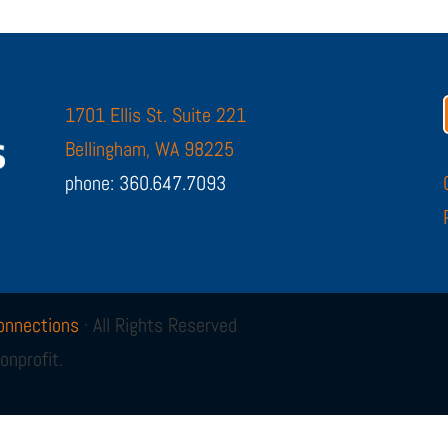
1701 Ellis St. Suite 221
Bellingham, WA 98225
phone: 360.647.7093
onnections
· All Rights Reserved
onprofit.