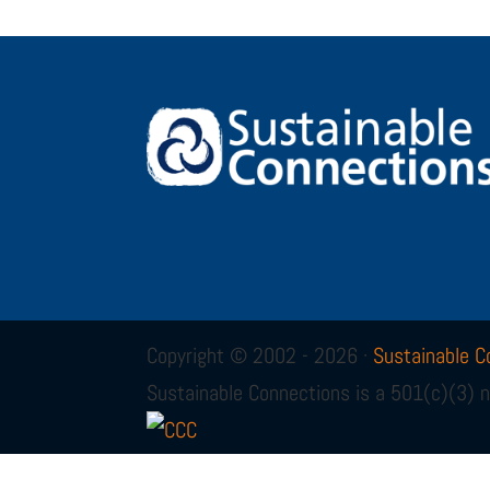
Copyright © 2002 - 2026 ·
Sustainable C
Sustainable Connections is a 501(c)(3) n