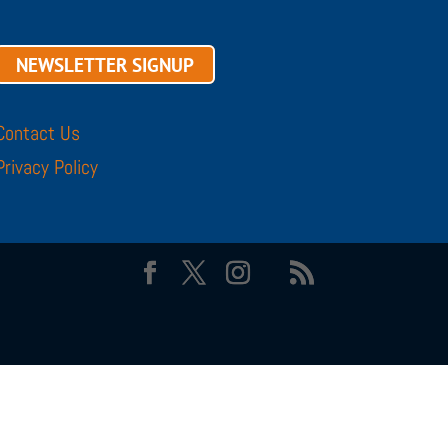
NEWSLETTER SIGNUP
Contact Us
Privacy Policy