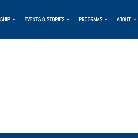
SHIP
EVENTS & STORIES
PROGRAMS
ABOUT