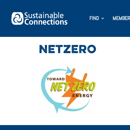
FIND
MEMBER
NETZERO