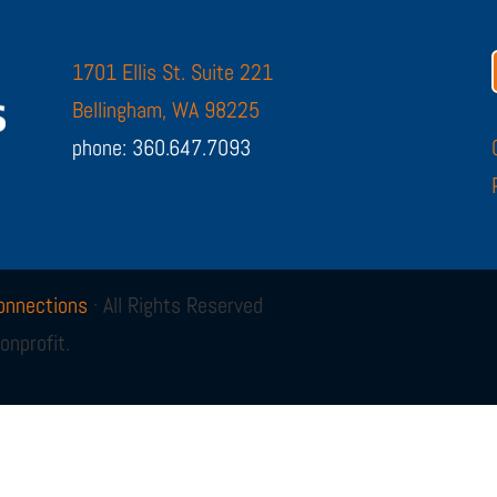
1701 Ellis St. Suite 221
Bellingham, WA 98225
phone: 360.647.7093
onnections
· All Rights Reserved
onprofit.