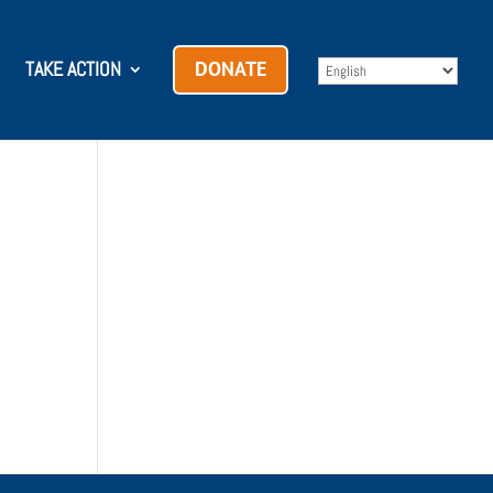
TAKE ACTION
DONATE