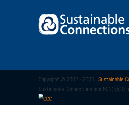
Copyright © 2002 - 2026 ·
Sustainable C
Sustainable Connections is a 501(c)(3) n