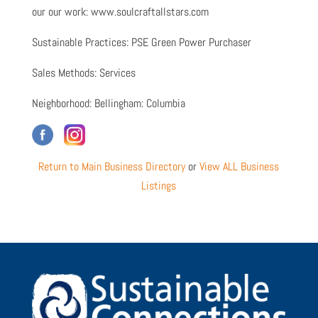
our our work: www.soulcraftallstars.com
Sustainable Practices: PSE Green Power Purchaser
Sales Methods: Services
Neighborhood: Bellingham: Columbia
Return to Main Business Directory
or
View ALL Business
Listings