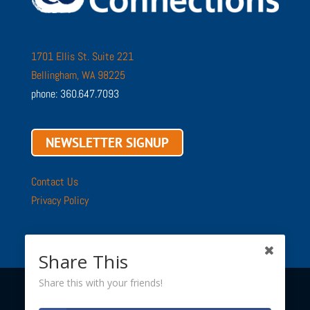
1701 Ellis St. Suite 221
Bellingham, WA 98225
phone: 360.647.7093
NEWSLETTER SIGNUP
Contact Us
Privacy Policy
Share This
Share this with your friends!