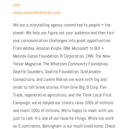
com
www.soulcraftallstars.com
We are a storytelling agency committed to people + the
planet. We help you figure out your audience and then turn
your communication challenges into great opportunities.
From Adidas, Amazon Kindle, IBM, Microsoft to Bill +
Melinda Gates Foundation, B Corporation, CNN, The New
Yorker Magazine, The Whatcom Community Foundation,
Seattle Sounders, Seattle Foundation, Sustainable
Connections, and Lummi Nation we work with big and
small to tell brave stories. From Give Big, B Corp, Fair
Trade, regenerative agriculture, and the Think Local First
Campaign, we’ve helped our clients raise 100s of millions
and reach 100s of millions. We’re happy to meet with you
just to talk. It’s one of our favorite things. While we work
on 5 continents, Bellingham is our much loved home. Check