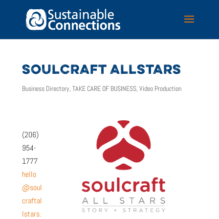
SOULCRAFT ALLSTARS
Business Directory
,
TAKE CARE OF BUSINESS
,
Video Production
(206)
954-
1777
hello
@soul
craftal
lstars.