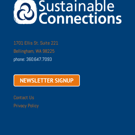
1701 Ellis St. Suite 221
Bellingham, WA 98225
phone: 360.647.7093
NEWSLETTER SIGNUP
Contact Us
Privacy Policy