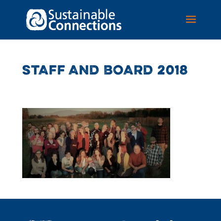
STAFF AND BOARD 2018