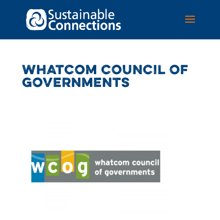
WHATCOM COUNCIL OF
GOVERNMENTS