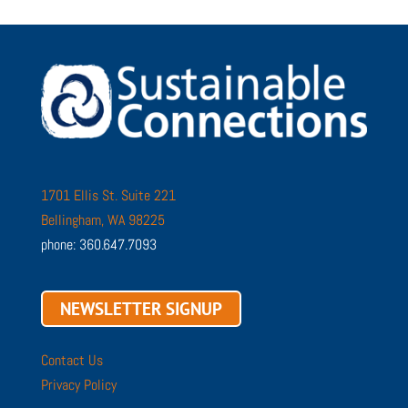
1701 Ellis St. Suite 221
Bellingham, WA 98225
phone: 360.647.7093
NEWSLETTER SIGNUP
Contact Us
Privacy Policy