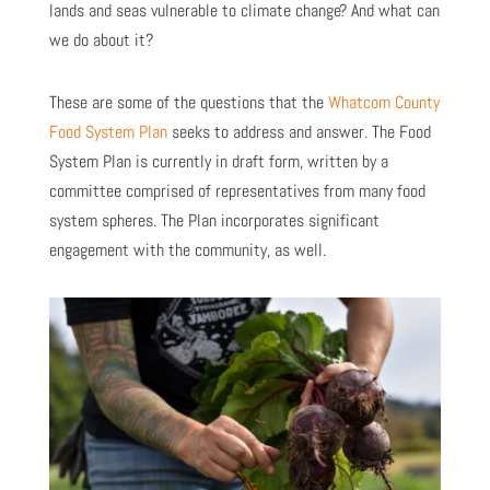
lands and seas vulnerable to climate change? And what can
we do about it?
These are some of the questions that the
Whatcom County
Food System Plan
seeks to address and answer. The Food
System Plan is currently in draft form, written by a
committee comprised of representatives from many food
system spheres. The Plan incorporates significant
engagement with the community, as well.