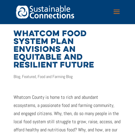
WHATCOM FOOD
SYSTEM PLAN
ENVISIONS AN
EQUITABLE AND
RESILIENT FUTURE
Blog
,
Featured
,
Food and Farming Blog
Whatcom County is home to rich and abundant
ecosystems, a passionate food and farming community,
and engaged citizens. Why, then, do so many people in the
local food system still struggle to grow, raise, access, and
afford healthy and nutritious food? Why, and how, are our