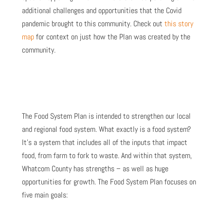
additional challenges and opportunities that the Covid
pandemic brought to this community. Check out
this story
map
for context on just how the Plan was created by the
community.
The Food System Plan is intended to strengthen our local
and regional food system. What exactly is a food system?
It’s a system that includes all of the inputs that impact
food, from farm to fork to waste. And within that system,
Whatcom County has strengths – as well as huge
opportunities for growth. The Food System Plan focuses on
five main goals: