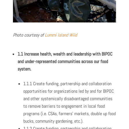
Photo courtesy of
Lummi Island Wild
1.1 Increase health, wealth and leadership with BIPOC
and under-represented communities across our food
system.
1.1.1 Create funding, partnership and collaboration
opportunities for organizations led by and for BIPOC
and other systemically disadvantaged communities
to remove barriers to engagement in local food
programs (i.e. CSAs, farmers’ markets, double up food
bucks, community gardening, etc.).
1.1.2 Create funding, partnership and collaboration