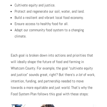
Cultivate equity and justice.
Protect and regenerate our soil, water, and land.
Build a resilient and vibrant local food economy.
Ensure access to healthy food for all.
Adapt our community food system to a changing
climate.
Each goal is broken down into actions and priorities that
will ideally shape the future of food and farming in
Whatcom County. For example, the goal “cultivate equity
and justice” sounds great, right? But there’s
a lot
of work,
intention, funding, and partnership needed to move
towards a more equitable and just world. That’s why the
Food System Plan follows this goal with these steps: