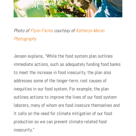
Photo of
Flynn Farms
courtesy of
Katheryn Moran
Photography
Jensen explains, “While the food system plan outlines
immediate actions, such as adequately funding food banks
to meet the increase in food insecurity, the plan also
addresses some of the longer-term, root causes of
inequities in our food system. For example, the plan
outlines actions to improve the lives of our food system
laborers, many of whom are food insecure themselves and
it calls on the need for climate mitigation of our food
production so we can prevent climate-related food
insecurity.”