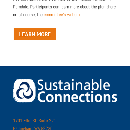
Ferndale. Participants can learn more about the plan there
or, of course, the
committee’s website
.
LEARN MORE
1701 Ellis St. Suite 221
Bellingham, WA 98225