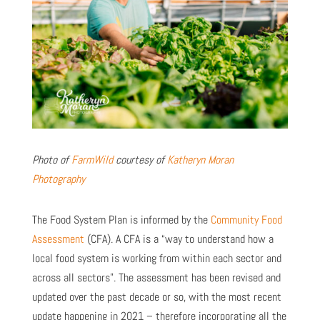
Photo of
FarmWild
courtesy of
Katheryn Moran
Photography
The Food System Plan is informed by the
Community Food
Assessment
(CFA). A CFA is a “way to understand how a
local food system is working from within each sector and
across all sectors”. The assessment has been revised and
updated over the past decade or so, with the most recent
update happening in 2021 – therefore incorporating all the