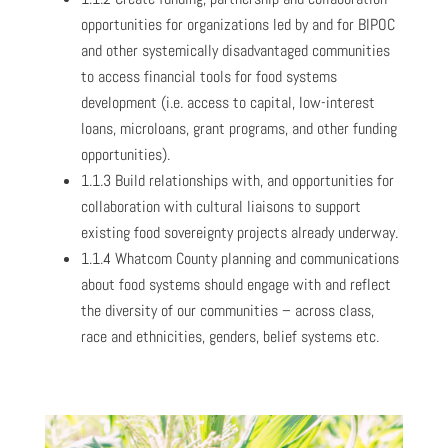
opportunities for organizations led by and for BIPOC
and other systemically disadvantaged communities
to access financial tools for food systems
development (i.e. access to capital, low-interest
loans, microloans, grant programs, and other funding
opportunities).
1.1.3 Build relationships with, and opportunities for
collaboration with cultural liaisons to support
existing food sovereignty projects already underway.
1.1.4 Whatcom County planning and communications
about food systems should engage with and reflect
the diversity of our communities – across class,
race and ethnicities, genders, belief systems etc.