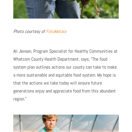
Photo courtesy of
FotoMataio
Ali Jensen, Program Specialist for Healthy Communities at
Whatcom County Health Department, says, “The food
system plan outlines actions our county can take to make
a more sustainable and equitable food system. My hope is
that the actions we take today will ensure future
generations enjoy and appreciate food from this abundant
region.”