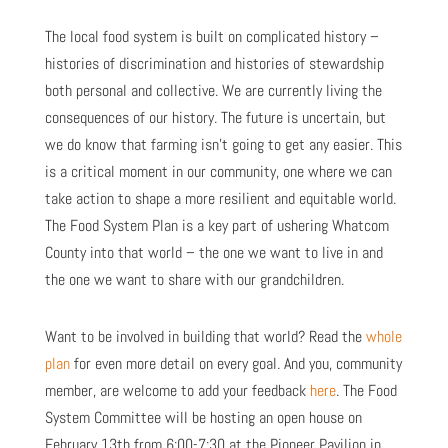
The local food system is built on complicated history –
histories of discrimination and histories of stewardship
both personal and collective. We are currently living the
consequences of our history. The future is uncertain, but
we do know that farming isn’t going to get any easier. This
is a critical moment in our community, one where we can
take action to shape a more resilient and equitable world.
The Food System Plan is a key part of ushering Whatcom
County into that world – the one we want to live in and
the one we want to share with our grandchildren.
Want to be involved in building that world? Read the
whole
plan
for even more detail on every goal. And you, community
member, are welcome to add your feedback
here
. The Food
System Committee will be hosting an open house on
February 13
th
from 6:00-7:30 at the Pioneer Pavilion in