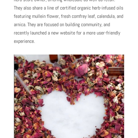
They also share a line of certified organic herb-infused oils
featuring mullein flower, fresh comfrey leaf, calendula, and
arnica. They are focused on building community, and
recently launched a new website for a more user-friendly
experience.