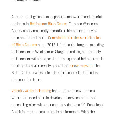
Another local group that supports empowered and hopeful
patients is
Bellingham Birth Center
. They are Whatcom
County’s only nationally accredited birth center, having
been accredited by the
Commission for the Accreditation
of Birth Centers
since 2015. It’s also the longest-standing
birth center in Whatcom or Skagit Counties, and the only
birth center with 3 separate, fully-equipped birth suites. In
addition, they’ve recently brought on
a new midwife
! The
Birth Center always offers free pregnancy tests, and is
also open for tours.
Velocity Athletic Training
has created an environment
where a trusted bond is developed between client and
coach. Together with a coach, they design a 1:1 Functional
Conditioning to boost athletic performance. With the