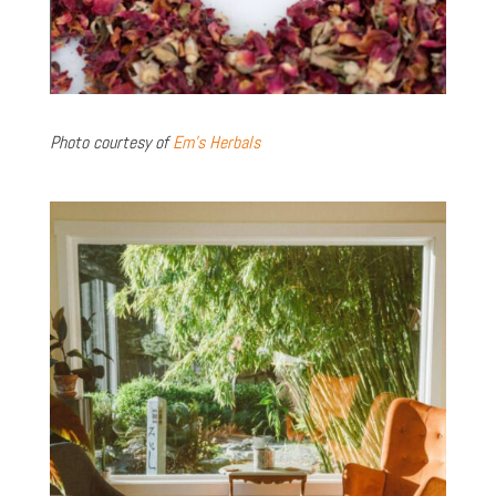
Photo courtesy of
Em’s Herbals