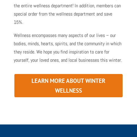
the entire wellness department! In addition, members can
special order from the wellness department and save
15%.
Wellness encompasses many aspects of our lives – our
bodies, minds, hearts, spirits, and the community in which
they reside. We hope you find inspiration to care for
yourself, your loved ones, and local businesses this winter.
LEARN MORE ABOUT WINTER
WELLNESS