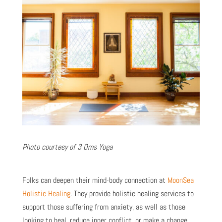
Photo courtesy of 3 Oms Yoga
Folks can deepen their mind-body connection at
MoonSea
Holistic Healing
. They provide holistic healing services to
support those suffering from anxiety, as well as those
looking to heal, reduce inner conflict, or make a change.