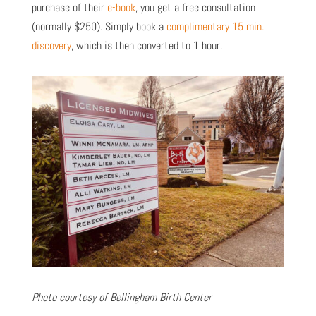
purchase of their
e-book
, you get a free consultation
(normally $250).
Simply book a
complimentary 15 min.
discovery
,
which is then converted to 1 hour.
Photo courtesy of Bellingham Birth Center