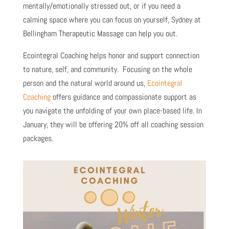
mentally/emotionally stressed out, or if you need a
calming space where you can focus on yourself, Sydney at
Bellingham Therapeutic Massage can help you out.
Ecointegral Coaching helps honor and support connection
to nature, self, and community. Focusing on the whole
person and the natural world around us,
Ecointegral
Coaching
offers guidance and compassionate support as
you navigate the unfolding of your own place-based life. In
January, they will be offering 20% off all coaching session
packages.