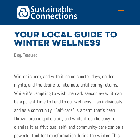
YOUR LOCAL GUIDE TO
WINTER WELLNESS
Blog
,
Featured
Winter is here, and with it come shorter days, colder
nights, and the desire to hibernate until spring returns.
While it’s tempting to wish the dark season away, it can
be a potent time to tend to our wellness – as individuals
and as a community. “Self-care” is a term that’s been
thrown around quite a bit, and while it can be easy to
dismiss it as frivolous, self- and community-care can be a
powerful tool for transformation during the winter.
This