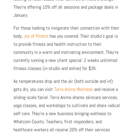
They’re offering 10% off all sessions and package deals in
January.
For those looking to invigorate their connection with their
body,
Joy of Pilates
has you covered. Their studio’s goal is
to provide fitness and health instruction to their
community in a warm and motivating environment. They’re
currently running a new client special: 2 weeks unlimited
fitness classes (in-studio and online) for $35.
As temperatures drop and the air (both outside and in!)
gets dry, you can visit
Terra Anima Wellness
and receive a
sliding-scale facial. Terra Anima shares skincare services,
yoga classes, and workshops to cultivate and share radical
self-care. They’re a new business bringing wellness to
Whatcom County. Teachers, first responders, and
healthcare workers all receive 20% off their services