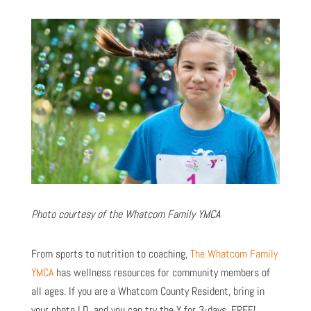
Photo courtesy of the Whatcom Family YMCA
Fro
m sports to nutrition to coaching,
The Whatcom Family
YMCA
has wellness resources for community members of
all ages. If you are a Whatcom County Resident, bring in
your photo I.D. and you can try the Y for 3-days, FREE!