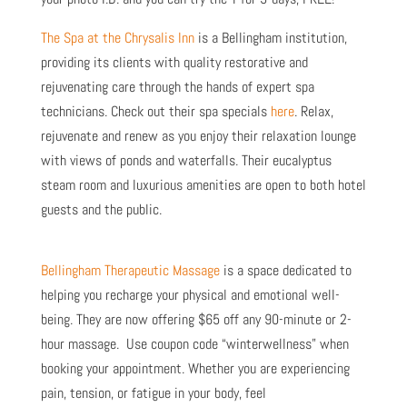
The Spa at the Chrysalis Inn
is a Bellingham institution,
providing its clients with quality restorative and
rejuvenating care through the hands of expert spa
technicians. Check out their spa specials
here
.
Relax,
rejuvenate and renew as you enjoy their relaxation lounge
with views of ponds and waterfalls. Their eucalyptus
steam room and luxurious amenities are open to both hotel
guests and the public.
Bellingham Therapeutic Massage
is a space dedicated to
helping you recharge your physical and emotional well-
being. They are now offering
$65 off any 90-minute or 2-
hour massage. Use coupon code “winterwellness” when
booking your appointment. Whether you are experiencing
pain, tension, or fatigue in your body, feel