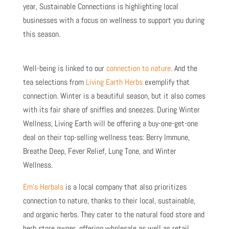
year, Sustainable Connections is highlighting local
businesses with a focus on wellness to support you during
this season.
Well-being is linked to our
connection to nature
. And the
tea selections from
Living Earth Herbs
exemplify that
connection. Winter is a beautiful season, but it also comes
with its fair share of sniffles and sneezes. During Winter
Wellness, Living Earth will be offering a buy-one-get-one
deal on their top-selling wellness teas: Berry Immune,
Breathe Deep, Fever Relief, Lung Tone, and Winter
Wellness.
Em’s Herbals
is a local company that also prioritizes
connection to nature, thanks to their local, sustainable,
and organic herbs. They cater to the natural food store and
herb store owner, offering wholesale as well as retail.