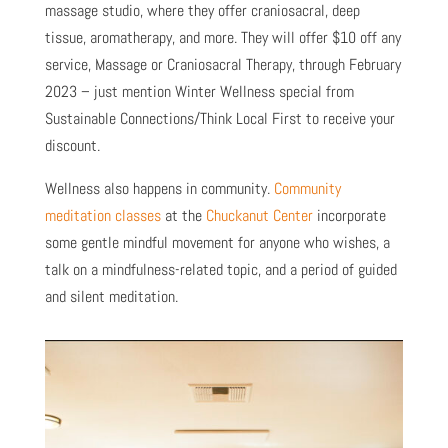
massage studio, where they offer craniosacral, deep
tissue, aromatherapy, and more. They will offer $10 off any
service, Massage or Craniosacral Therapy, through February
2023 – just mention Winter Wellness special from
Sustainable Connections/Think Local First to receive your
discount.
Wellness also happens in community.
Community
meditation classes
at the
Chuckanut Center
incorporate
some gentle mindful movement for anyone who wishes, a
talk on a mindfulness-related topic, and a period of guided
and silent meditation.