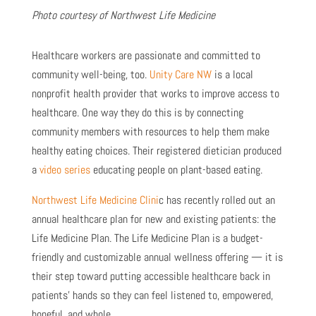
Photo courtesy of Northwest Life Medicine
Healthcare workers are passionate and committed to
community well-being, too.
Unity Care NW
is a local
nonprofit health provider that works to improve access to
healthcare. One way they do this is by connecting
community members with resources to help them make
healthy eating choices. Their registered dietician produced
a
video series
educating people on plant-based eating.
Northwest Life Medicine Clini
c has recently rolled out an
annual healthcare plan for new and existing patients: the
Life Medicine Plan. The Life Medicine Plan is a budget-
friendly and customizable annual wellness offering — it is
their step toward putting accessible healthcare back in
patients’ hands so they can feel listened to, empowered,
hopeful, and whole.