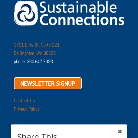
1701 Ellis St. Suite 221
Bellingham, WA 98225
phone: 360.647.7093
NEWSLETTER SIGNUP
Contact Us
Privacy Policy
Share This