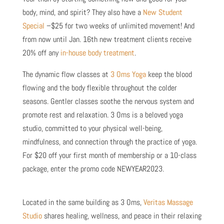
body, mind, and spirit? They also have a
New Student
Special
–$25 for two weeks of unlimited movement!
And
from now until Jan. 16th new treatment clients receive
20% off any
in-house body treatment
.
The dynamic flow classes at
3 Oms Yoga
keep the blood
flowing and the body flexible throughout the colder
seasons. Gentler classes soothe the nervous system and
promote rest and relaxation. 3 Oms is a beloved yoga
studio, committed to your physical well-being,
mindfulness, and connection through the practice of yoga.
For $20 off your first month of membership or a 10-class
package, enter the promo code NEWYEAR2023.
Located in the same building as 3 Oms,
Veritas Massage
Studio
shares healing, wellness, and peace in their relaxing