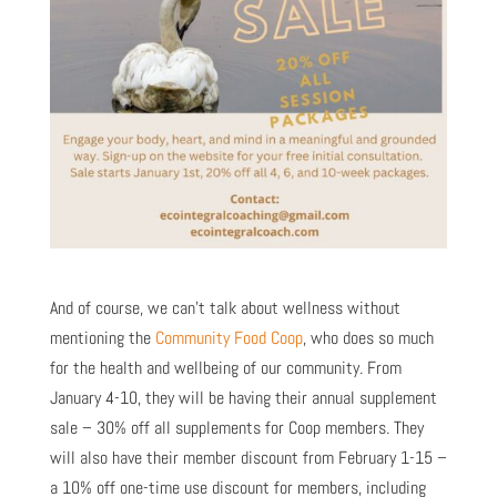
And of course, we can’t talk about wellness without
mentioning the
Community Food Coop
, who does so much
for the health and wellbeing of our community. From
January 4-10, they will be having their annual supplement
sale – 30% off all supplements for Coop members. They
will also have their member discount from February 1-15 –
a 10% off one-time use discount for members, including