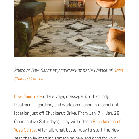
Photo of Bow Sanctuary courtesy of Katie Chance of
Good
Chance Creative
Bow Sanctuary
offers yoga, massage, & other body
treatments, gardens, and workshop space in a beautiful
location just off Chuckanut Drive. From Jan. 7 – Jan. 28
(consecutive Saturdays), they will offer a
Foundations of
Yoga Series
. After all, what better way to start the New
Year than by starting something new and good for your