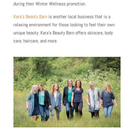
during their Winter Wellness promotion.
Kara’s Beauty Barn
is another local business that is a
relaxing environment for those looking to feel their own
unique beauty. Kara’s Beauty Barn offers skincare, body
care, haircare, and more.