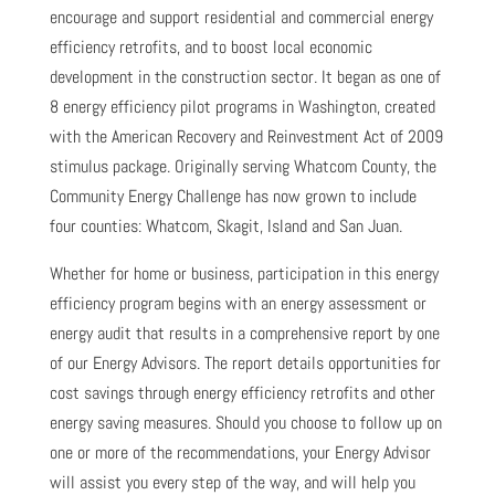
encourage and support residential and commercial energy
efficiency retrofits, and to boost local economic
development in the construction sector. It began as one of
8 energy efficiency pilot programs in Washington, created
with the American Recovery and Reinvestment Act of 2009
stimulus package. Originally serving Whatcom County, the
Community Energy Challenge has now grown to include
four counties: Whatcom, Skagit, Island and San Juan.
Whether for home or business, participation in this energy
efficiency program begins with an energy assessment or
energy audit that results in a comprehensive report by one
of our Energy Advisors. The report details opportunities for
cost savings through energy efficiency retrofits and other
energy saving measures. Should you choose to follow up on
one or more of the recommendations, your Energy Advisor
will assist you every step of the way, and will help you