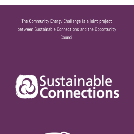
The Community Energy Challenge is a joint project
between Sustainable Connections and the Opportunity
Council