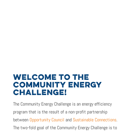
WELCOME TO THE
COMMUNITY ENERGY
CHALLENGE!
The Community Energy Challenge is
an energy efficiency
program that is the result of
a non-profit partnership
between
Opportunity Council
and
Sustainable Connections
.
The two-fold goal of the Community Energy Challenge is to