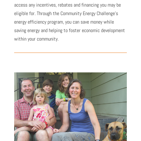
access any incentives, rebates and financing you may be
eligible for. Through the Community Energy Challenge’s
energy efficiency program, you can save money while
saving energy and helping to foster economic development
within your community.