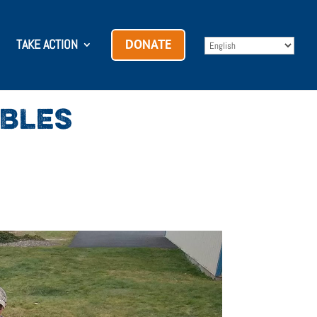
TAKE ACTION
DONATE
ABLES