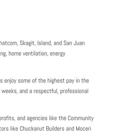
hatcom, Skagit, Island, and San Juan
ing, home ventilation, energy
s enjoy some of the highest pay in the
k weeks, and a respectful, professional
profits, and agencies like the Community
tors like Chuckanut Builders and Moceri