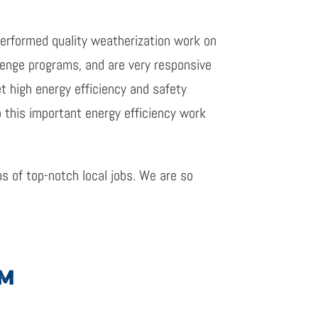
performed quality weatherization work on
enge programs, and are very responsive
t high energy efficiency and safety
o this important energy efficiency work
s of top-notch local jobs. We are so
AM