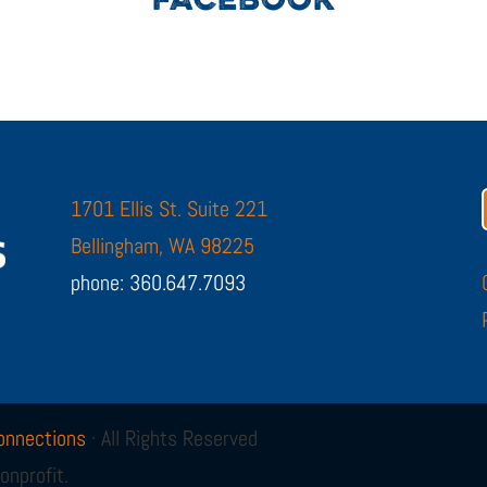
FACEBOOK
1701 Ellis St. Suite 221
Bellingham, WA 98225
phone: 360.647.7093
onnections
· All Rights Reserved
onprofit.