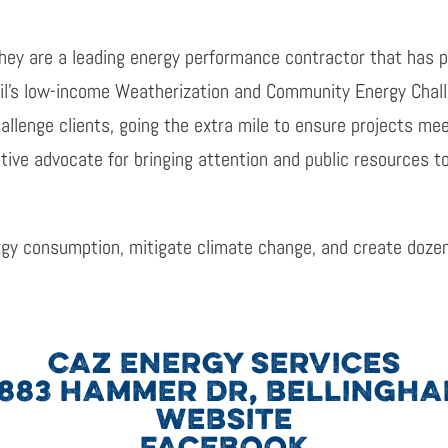
They are a leading energy performance contractor that has 
il’s low-income Weatherization and Community Energy Chall
llenge clients, going the extra mile to ensure projects mee
tive advocate for bringing attention and public resources t
gy consumption, mitigate climate change, and create dozen
CAZ ENERGY SERVICES
883 HAMMER DR, BELLINGH
WEBSITE