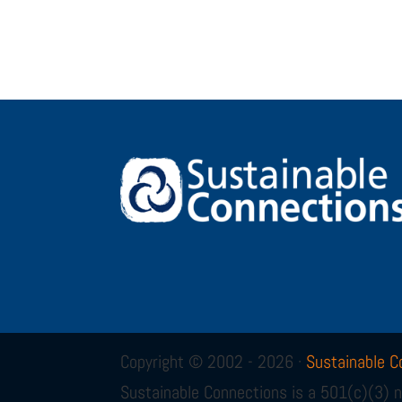
Copyright © 2002 - 2026 ·
Sustainable C
Sustainable Connections is a 501(c)(3) n