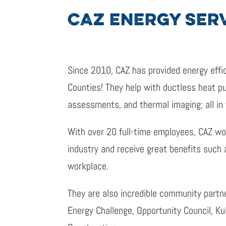
CAZ ENERGY SER
Since 2010, CAZ has provided energy effi
Counties! They help with ductless heat pum
assessments, and thermal imaging; all in
With over 20 full-time employees, CAZ wo
industry and receive great benefits such 
workplace.
They are also incredible community partn
Energy Challenge, Opportunity Council, K