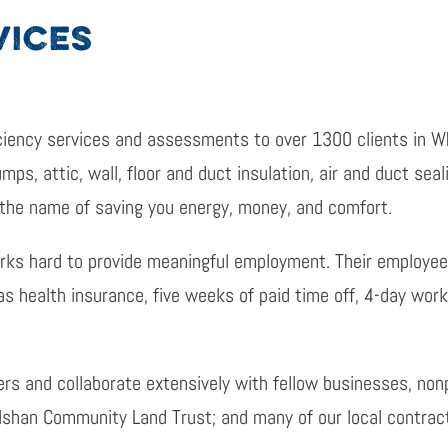
VICES
ciency services and assessments to over 1300 clients in W
ps, attic, wall, floor and duct insulation, air and duct seal
 the name of saving you energy, money, and comfort.
rks hard to provide meaningful employment. Their employee
as health insurance, five weeks of paid time off, 4-day wor
ers and collaborate extensively with fellow businesses, non
ulshan Community Land Trust; and many of our local contrac