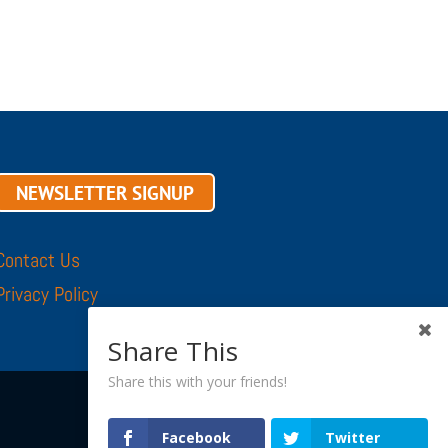
NEWSLETTER SIGNUP
Contact Us
Privacy Policy
Share This
Share this with your friends!
Facebook
Twitter