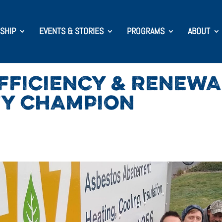
SHIP
EVENTS & STORIES
PROGRAMS
ABOUT
EFFICIENCY & RENEW
TY CHAMPION