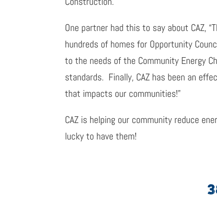
Construction.
One partner had this to say about CAZ, “
hundreds of homes for Opportunity Counc
to the needs of the Community Energy Cha
standards. Finally, CAZ has been an effec
that impacts our communities!”
CAZ is helping our community reduce ener
lucky to have them!
3