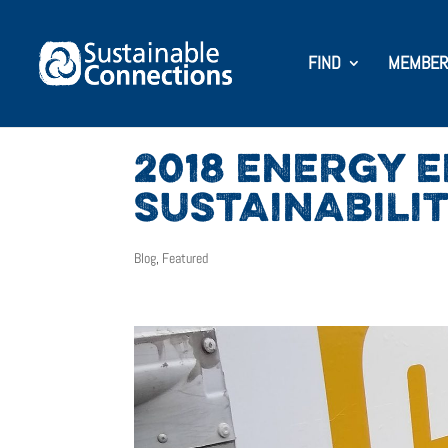
FIND
MEMBER
2018 ENERGY 
SUSTAINABILI
Blog
,
Featured