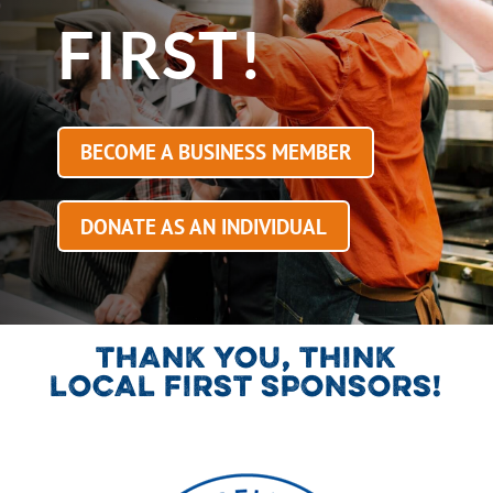
FIRST!
BECOME A BUSINESS MEMBER
DONATE AS AN INDIVIDUAL
THANK YOU, THINK
LOCAL FIRST SPONSORS!