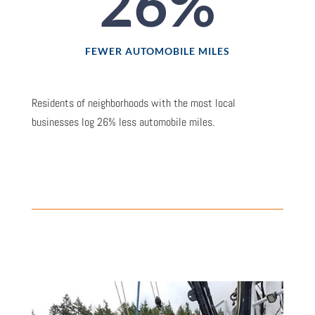
26
%
FEWER AUTOMOBILE MILES
Residents of neighborhoods with the most local
businesses log 26% less automobile miles.