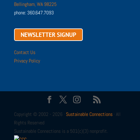
Bellingham, WA 98225
phone: 360.647.7093
NEWSLETTER SIGNUP
Contact Us
Privacy Policy
Copyright © 2002 - 2026 ·
Sustainable Connections
· All
Rights Reserved
Sustainable Connections is a 501(c)(3) nonprofit.