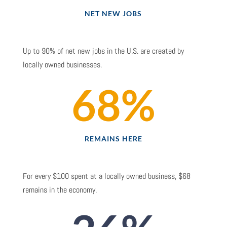
NET NEW JOBS
Up to 90% of net new jobs in the U.S. are created by
locally owned businesses.
68
%
REMAINS HERE
For every $100 spent at a locally owned business, $68
remains in the economy.