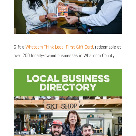
Gift a
Whatcom Think Local First Gift Card
, redeemable at
over 250 locally-owned businesses in Whatcom County!