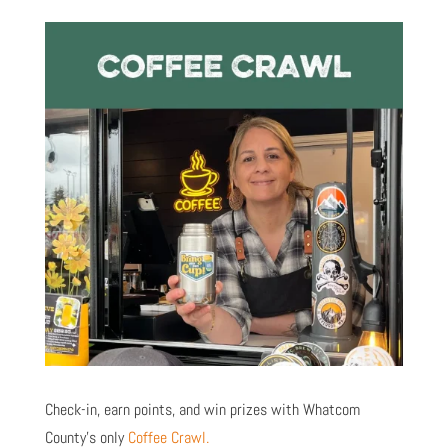
Check-in, earn points, and win prizes with Whatcom
County’s only
Coffee Crawl.