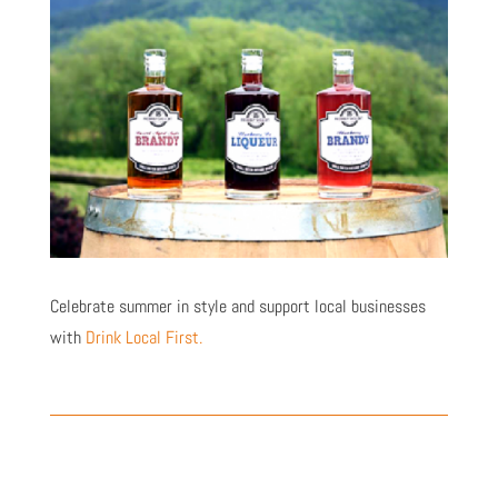
Celebrate summer in style and support local businesses
with
Drink Local First.