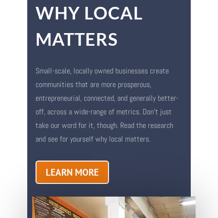
WHY LOCAL
MATTERS
Small-scale, locally owned businesses create
communities that are more prosperous,
entrepreneurial, connected, and generally better-
off, across a wide-range of metrics. Don’t just
take our word for it, though. Read the research
and see for yourself why local matters.
LEARN MORE