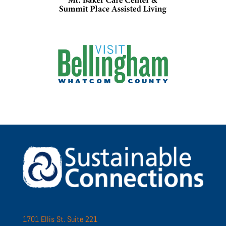
1701 Ellis St. Suite 221