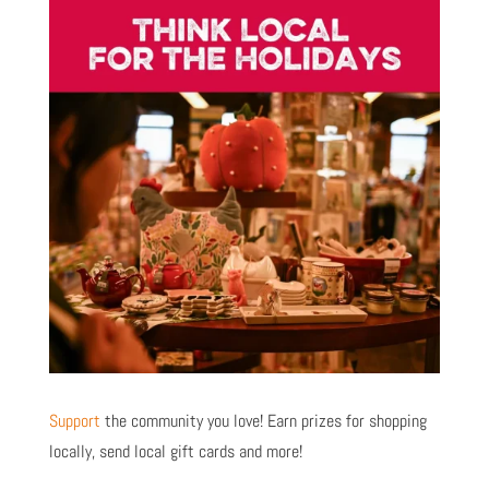
Support
the community you love! Earn prizes for shopping
locally, send local gift cards and more!