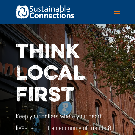
THINK
LOCAL
FIRST
Keep your dollars where your heart
lives, support an economy of friends &