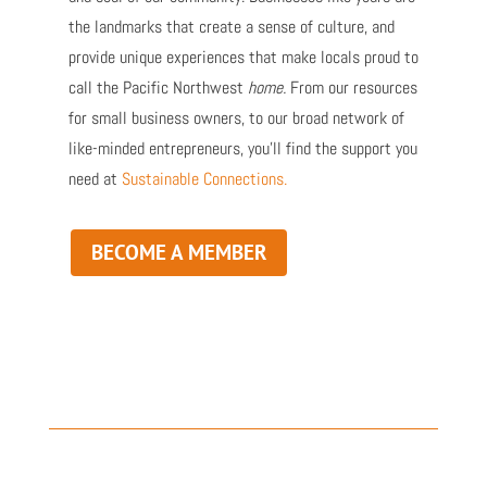
the landmarks that create a sense of culture, and
provide unique experiences that make locals proud to
call the Pacific Northwest
home.
From our resources
for small business owners, to our broad network of
like-minded entrepreneurs, you’ll find the support you
need at
Sustainable Connections.
BECOME A MEMBER