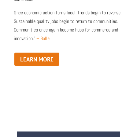
Once economic action turns local, trends begin to reverse.
Sustainable quality jobs begin to return to communities.
Communities once again become hubs for commerce and
innovation.”
– Balle
LEARN MORE