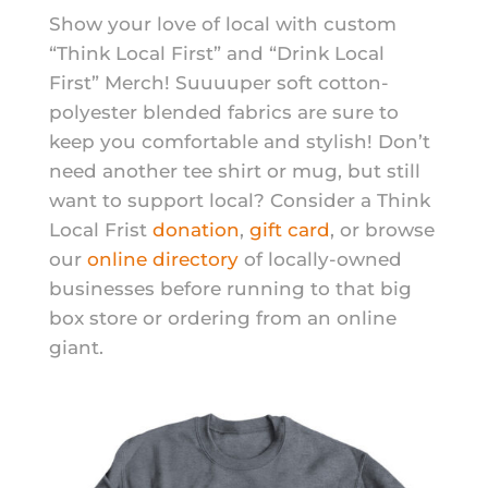
Show your love of local with custom
“Think Local First” and “Drink Local
First” Merch! Suuuuper soft cotton-
polyester blended fabrics are sure to
keep you comfortable and stylish! Don’t
need another tee shirt or mug, but still
want to support local? Consider a Think
Local Frist
donation
,
gift card
, or browse
our
online directory
of locally-owned
businesses before running to that big
box store or ordering from an online
giant.