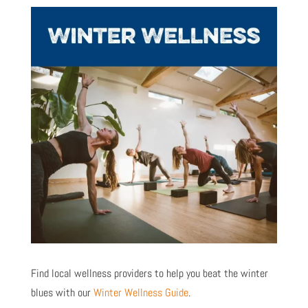
Find local wellness providers to help you beat the winter
blues with our
Winter Wellness Guide
.