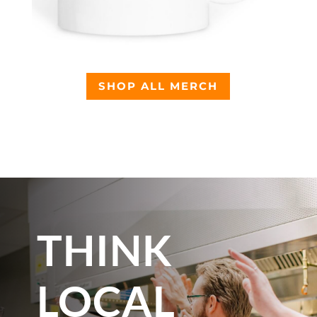
SHOP ALL MERCH
THINK
LOCAL