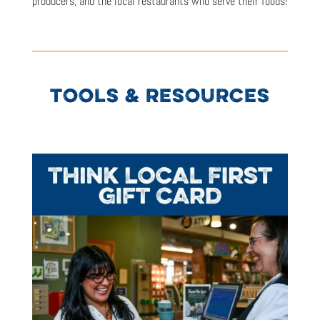
producers, and the local restaurants who serve their foods!
TOOLS & RESOURCES