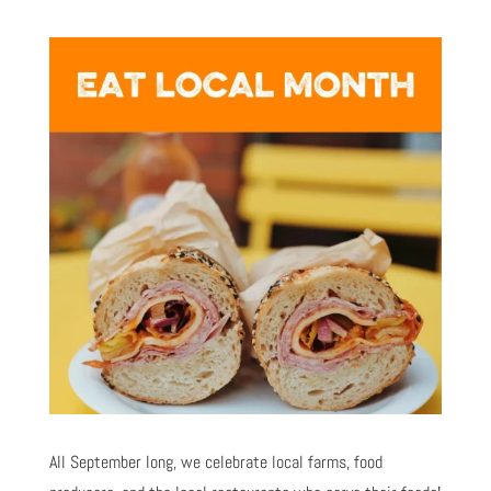
All September long, we celebrate local farms, food