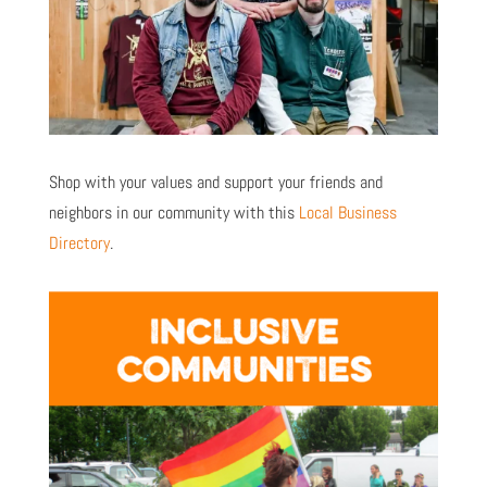
Shop with your values and support your friends and
neighbors in our community with this
Local Business
Directory
.