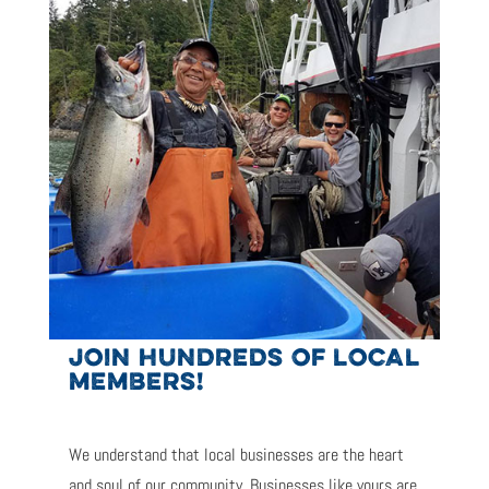
JOIN HUNDREDS OF LOCAL
MEMBERS!
We understand that local businesses are the heart
and soul of our community. Businesses like yours are