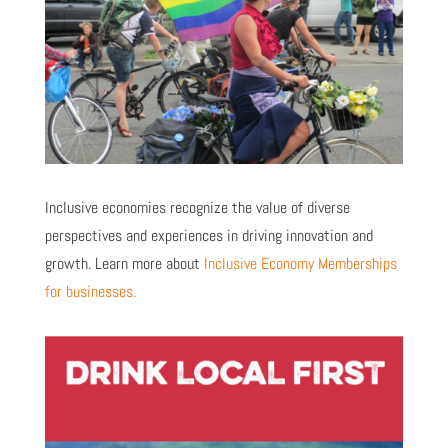
Inclusive economies recognize the value of diverse
perspectives and experiences in driving innovation and
growth. Learn more about
Inclusive Economy Memberships
for businesses.