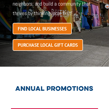
neighbors, and build a community that
thrives by thinking local first!
FIND LOCAL BUSINESSES
PURCHASE LOCAL GIFT CARDS
ANNUAL PROMOTIONS