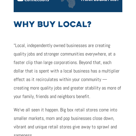
WHY BUY LOCAL?
“Local, independently owned businesses are creating
quality jobs and stronger communities everywhere, at a
faster clip than large corporations. Beyond that, each
dollar that is spent with a local business has a multiplier
effect as it recirculates within your community —
creating more quality jobs and greater stability as more of
your family, friends and neighbors benefit.
We’ve all seen it happen. Big box retail stores come into
smaller markets, mom and pop businesses close down,
vibrant and unique retail stores give away to sprawl and
sameness.