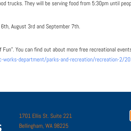
ood trucks. They will be serving food from 5:30pm until peop
y 6th, August 3rd and September 7th.
f Fun”. You can find out about more free recreational event
ic-works-department/parks-and-recreation/recreation-2/20
1701 Ellis St. Suite 221
Bellingham, WA 98225