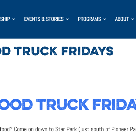
SHIP
EVENTS & STORIES
PROGRAMS
ABOUT
D TRUCK FRIDAYS
OOD TRUCK FRID
 food? Come on down to Star Park (just south of Pioneer Par