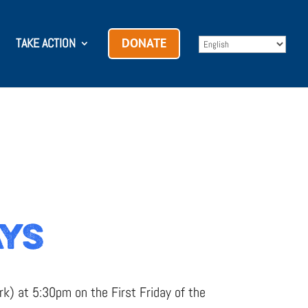
TAKE ACTION
DONATE
AYS
k) at 5:30pm on the First Friday of the