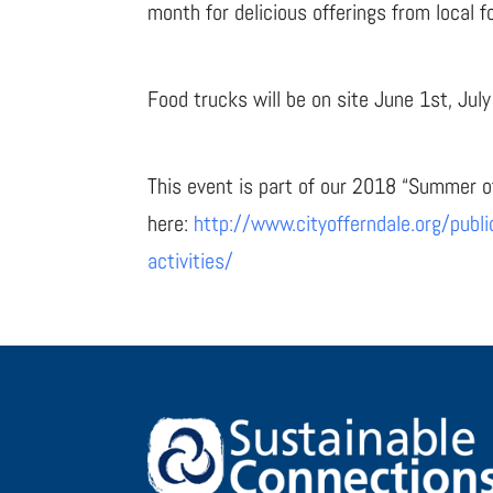
month for delicious offerings from local f
Food trucks will be on site June 1st, Jul
This event is part of our 2018 “Summer o
here:
http://www.cityofferndale.org/publ
activities/