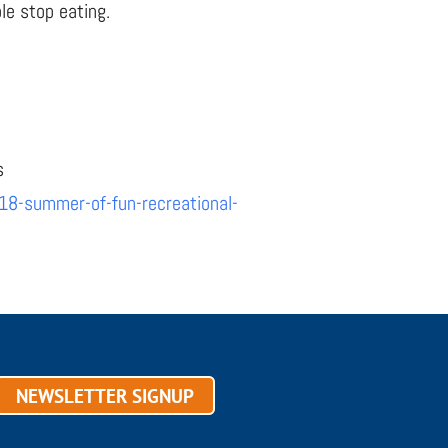
le stop eating.
s
18-summer-of-fun-recreational-
NEWSLETTER SIGNUP