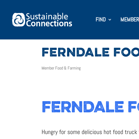
FIND
MEMBER
FERNDALE FOO
Member Food & Farming
FERNDALE F
Hungry for some delicious hot food truck