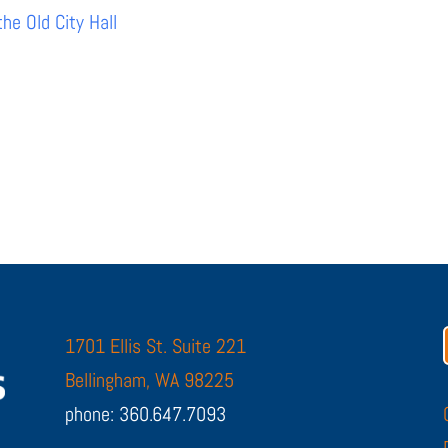
e Old City Hall
1701 Ellis St. Suite 221
Bellingham, WA 98225
phone: 360.647.7093