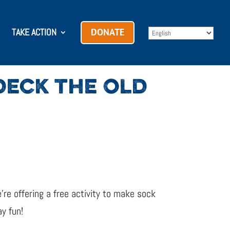
TAKE ACTION
DONATE
ECK THE OLD
re offering a free activity to make sock
y fun!