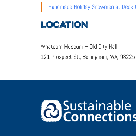
Handmade Holiday Snowmen at Deck th
LOCATION
Whatcom Museum – Old City Hall
121 Prospect St., Bellingham, WA, 98225