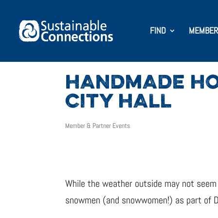
FIND
MEMBER
HANDMADE HO
CITY HALL
Member & Partner Events
While the weather outside may not seem f
snowmen (and snowwomen!) as part of Deck