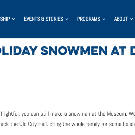
SHIP
EVENTS & STORIES
PROGRAMS
ABOUT
LIDAY SNOWMEN AT D
rightful, you can still make a snowman at the Museum. We’
 the Old City Hall. Bring the whole family for some holida