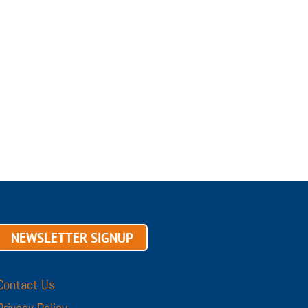
NEWSLETTER SIGNUP
Contact Us
Privacy Policy