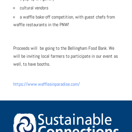
cultural vendors
a waffle bake-off competition, with guest chefs from
waffle restaurants in the PNW!
Proceeds will be going to the Bellingham Food Bank. We
will be inviting local farmers to participate in our event as
well, to have booths.
https://www.wafflesinparadise.com/