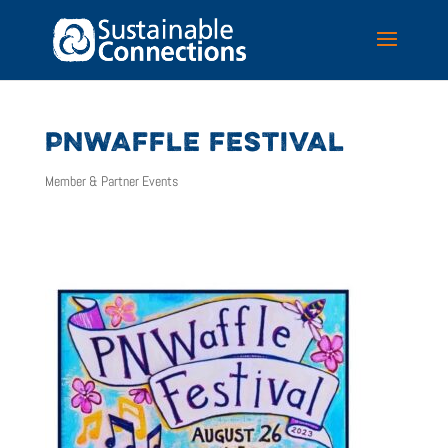
PNWAFFLE FESTIVAL
Member & Partner Events