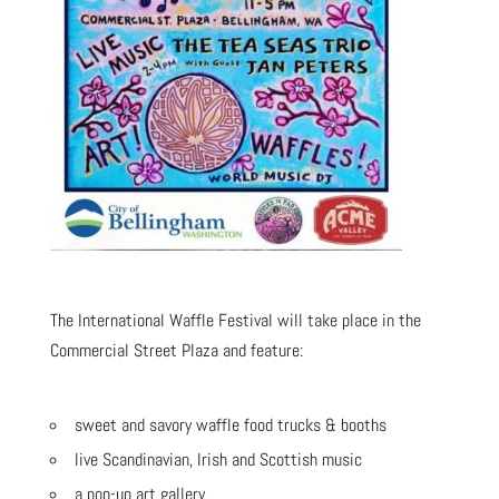
The International Waffle Festival will take place in the
Commercial Street Plaza and feature:
sweet and savory waffle food trucks & booths
live Scandinavian, Irish and Scottish music
a pop-up art gallery