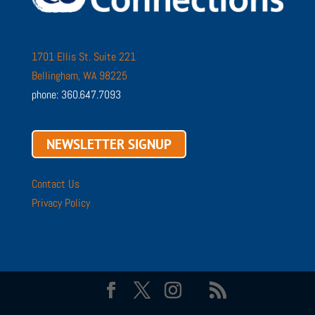
1701 Ellis St. Suite 221
Bellingham, WA 98225
phone: 360.647.7093
NEWSLETTER SIGNUP
Contact Us
Privacy Policy