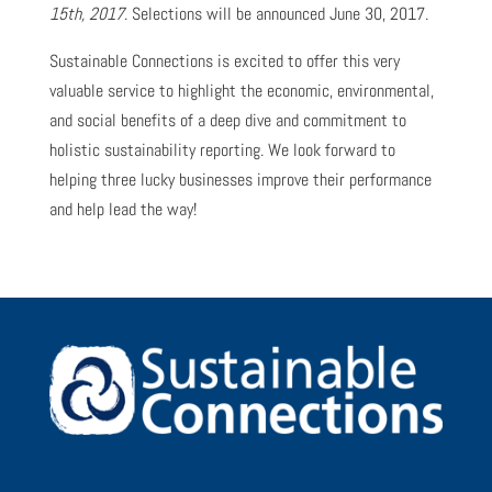
15th, 2017
. Selections will be announced June 30, 2017.
Sustainable Connections is excited to offer this very
valuable service to highlight the economic, environmental,
and social benefits of a deep dive and commitment to
holistic sustainability reporting. We look forward to
helping three lucky businesses improve their performance
and help lead the way!