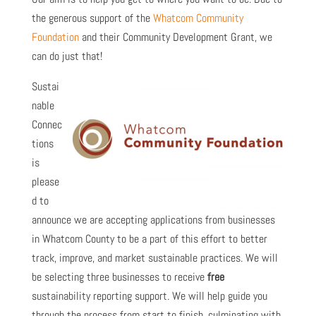
the generous support of the
Whatcom Community
Foundation
and their Community Development Grant, we
can do just that!
Sustai
nable
Connec
tions
is
please
d to
announce we are accepting applications from businesses
in Whatcom County to be a part of this effort to better
track, improve, and market sustainable practices. We will
be selecting three businesses to receive
free
sustainability reporting support. We will help guide you
through the process from start to finish, culminating with