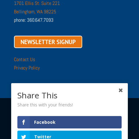
1701 Ellis St. Suite 221
Bellingham, WA 98225
phone: 360.647.7093
NEWSLETTER SIGNUP
Contact Us
Privacy Policy
Share This
Share this with your friends!
Copyright © 2002 - 2026 ·
Sustainable Connections
· All
Facebook
Rights Reserved
Twitter
Sustainable Connections is a 501(c)(3) nonprofit.