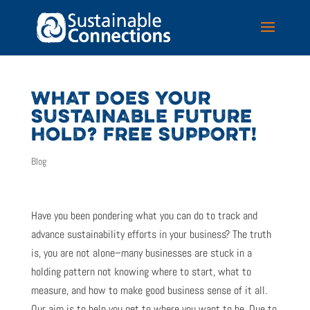
WHAT DOES YOUR
SUSTAINABLE FUTURE
HOLD? FREE SUPPORT!
Blog
Have you been pondering what you can do to track and
advance sustainability efforts in your business? The truth
is, you are not alone–many businesses are stuck in a
holding pattern not knowing where to start, what to
measure, and how to make good business sense of it all.
Our aim is to help you get to where you want to be. Due to