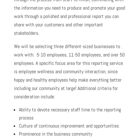
the information you need to produce and promote your good
work through a polished and professional report you can
share with your customers and other important
stakeholders.
We will be selecting three different-sized businesses to
work with: 5-10 employees, 11-50 employees, and over 50
employees. A specific focus area for this reporting service
is employee wellness and community interaction, since
happy and healthy employees help make everything better
including our community at large! Additional criteria for
consideration include:
Ability to devote necessary staff time to the reporting
process
Culture of continuous improvement and opportunities
Prominence in the business community