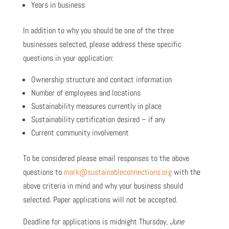
Years in business
In addition to why you should be one of the three
businesses selected, please address these specific
questions in your application:
Ownership structure and contact information
Number of employees and locations
Sustainability measures currently in place
Sustainability certification desired – if any
Current community involvement
To be considered please email responses to the above
questions to
mark@sustainableconnections.org
with the
above criteria in mind and why your business should
selected. Paper applications will not be accepted.
Deadline for applications is midnight Thursday
, June