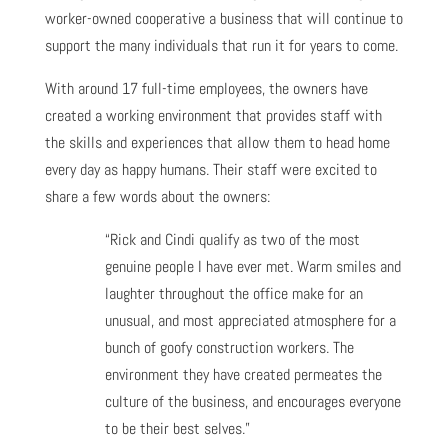
worker-owned cooperative a business that will continue to
support the many individuals that run it for years to come.
With around 17 full-time employees, the owners have
created a working environment that provides staff with
the skills and experiences that allow them to head home
every day as happy humans. Their staff were excited to
share a few words about the owners:
“Rick and Cindi qualify as two of the most
genuine people I have ever met. Warm smiles and
laughter throughout the office make for an
unusual, and most appreciated atmosphere for a
bunch of goofy construction workers. The
environment they have created permeates the
culture of the business, and encourages everyone
to be their best selves.”