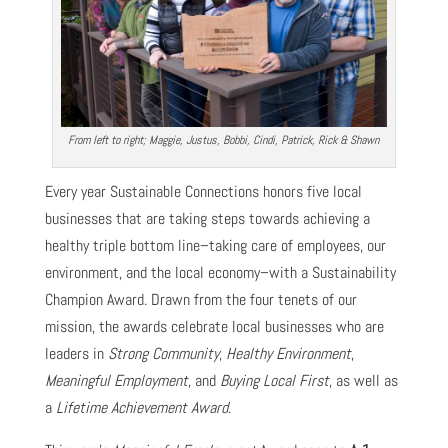
From left to right; Maggie, Justus, Bobbi, Cindi, Patrick, Rick & Shawn
Every year Sustainable Connections honors five local
businesses that are taking steps towards achieving a
healthy triple bottom line–taking care of employees, our
environment, and the local economy–with a Sustainability
Champion Award. Drawn from the four tenets of our
mission, the awards celebrate local businesses who are
leaders in
Strong Community
,
Healthy Environment
,
Meaningful Employment
, and
Buying Local First
, as well as
a
Lifetime Achievement Award
.