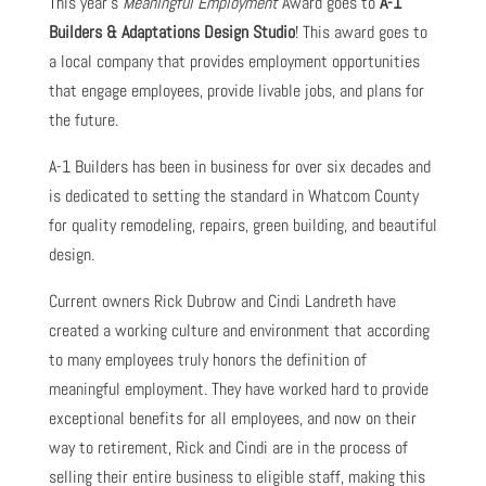
This year’s
Meaningful Employment
Award goes to
A-1
Builders & Adaptations Design Studio
! This award goes to
a local company that provides employment opportunities
that engage employees, provide livable jobs, and plans for
the future.
A-1 Builders has been in business for over six decades and
is dedicated to setting the standard in Whatcom County
for quality remodeling, repairs, green building, and beautiful
design.
Current owners Rick Dubrow and Cindi Landreth have
created a working culture and environment that according
to many employees truly honors the definition of
meaningful employment. They have worked hard to provide
exceptional benefits for all employees, and now on their
way to retirement, Rick and Cindi are in the process of
selling their entire business to eligible staff, making this