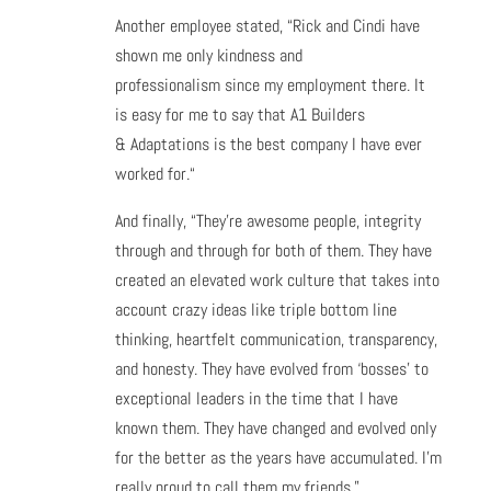
Another employee stated, “Rick and Cindi have
shown me only kindness and
professionalism since my employment there. It
is easy for me to say that A1 Builders
& Adaptations is the best company I have ever
worked for.“
And finally, “They’re awesome people, integrity
through and through for both of them. They have
created an elevated work culture that takes into
account crazy ideas like triple bottom line
thinking, heartfelt communication, transparency,
and honesty. They have evolved from ‘bosses’ to
exceptional leaders in the time that I have
known them. They have changed and evolved only
for the better as the years have accumulated. I’m
really proud to call them my friends.”