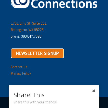
1701 Ellis St. Suite 221
Bellingham, WA 98225
phone: 360.647.7093
NEWSLETTER SIGNUP
Contact Us
Privacy Policy
Share This
Share this with your friends!