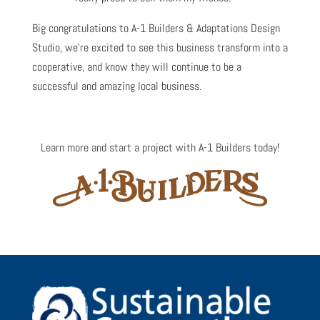
Big congratulations to A-1 Builders & Adaptations Design
Studio, we’re excited to see this business transform into a
cooperative, and know they will continue to be a
successful and amazing local business.
Learn more and start a project with A-1 Builders today!