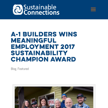
A-1 BUILDERS WINS
MEANINGFUL
EMPLOYMENT 2017
SUSTAINABILITY
CHAMPION AWARD
Blog
,
Featured