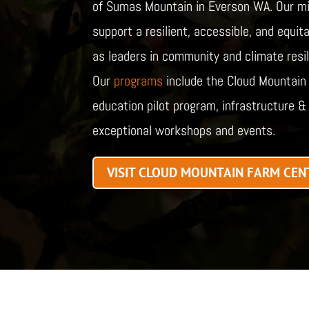
of Sumas Mountain in Everson WA. Our mi
support a resilient, accessible, and equi
as leaders in community and climate resili
Our
programs
include the Cloud Mountain n
education pilot program, infrastructure & 
exceptional workshops and events.
VISIT CLOUD MOUNTAIN FARM CEN