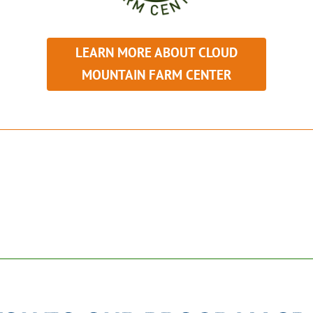
LEARN MORE ABOUT CLOUD
MOUNTAIN FARM CENTER