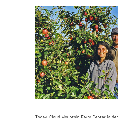
Today, Cloud Mountain Farm Center is ded