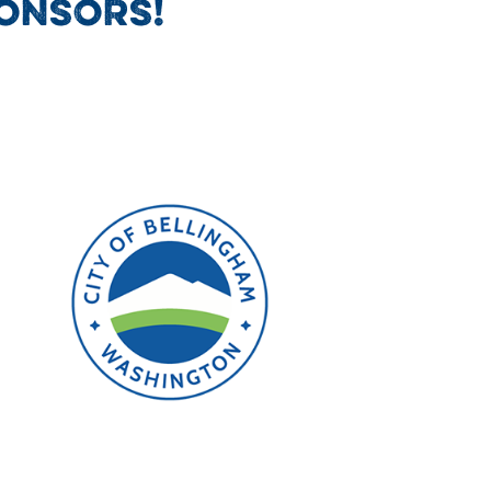
ONSORS!