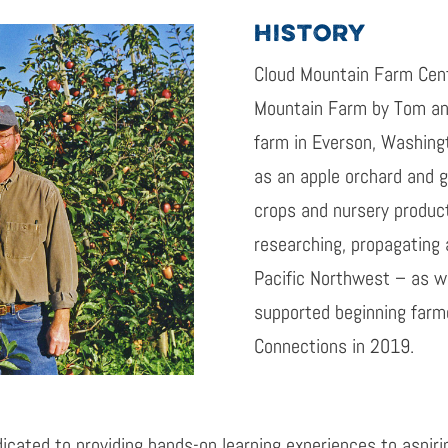
HISTORY
Cloud Mountain Farm Cent
Mountain Farm by Tom and
farm in Everson, Washingt
as an apple orchard and g
crops and nursery produc
researching, propagating 
Pacific Northwest – as we
supported beginning farm
Connections in 2019.
icated to providing hands-on learning experiences to aspiri