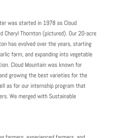
er was started in 1978 as Cloud
 Cheryl Thornton (pictured). Our 20-acre
on has evolved over the years, starting
arlic farm, and expanding into vegetable
tion. Cloud Mountain was known for
and growing the best varieties for the
ll as for our internship program that
ers. We merged with Sustainable
ng farmers, experienced farmers, and