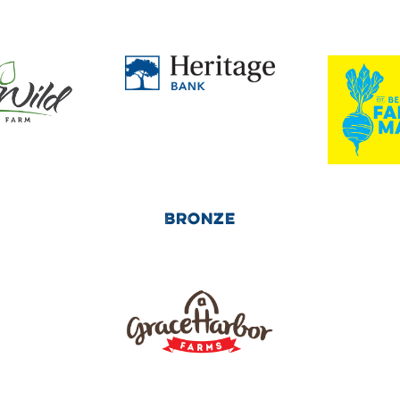
BRONZE