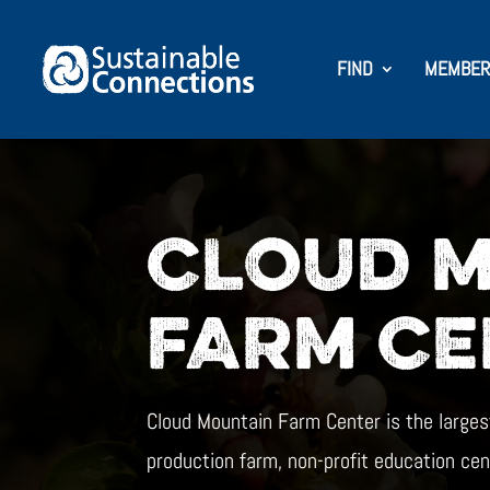
FIND
MEMBER
CLOUD 
FARM CE
Cloud Mountain Farm Center is the larges
production farm, non-profit education cen