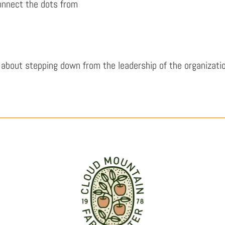
connect the dots from
about stepping down from the leadership of the organizatio