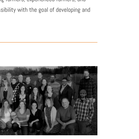
bility with the goal of developing and
.