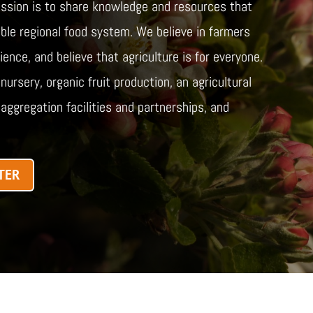
ssion is to share knowledge and resources that
table regional food system. We believe in farmers
ence, and believe that agriculture is for everyone.
ursery, organic fruit production, an agricultural
aggregation facilities and partnerships, and
TER