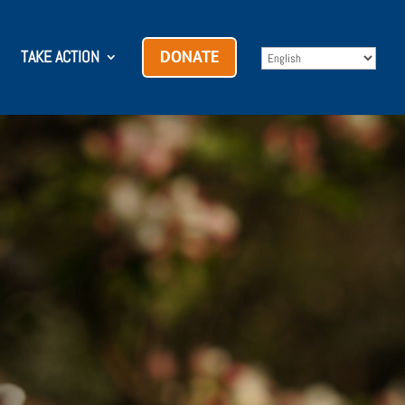
TAKE ACTION
DONATE