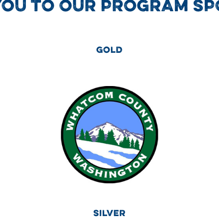
YOU TO OUR PROGRAM SP
GOLD
SILVER