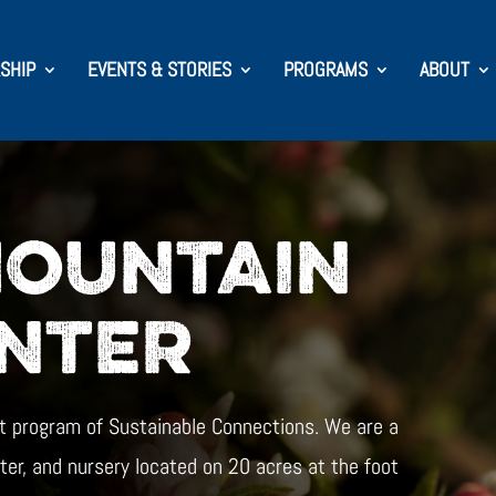
SHIP
EVENTS & STORIES
PROGRAMS
ABOUT
MOUNTAIN
NTER
t program of Sustainable Connections. We are a
ter, and nursery located on 20 acres at the foot