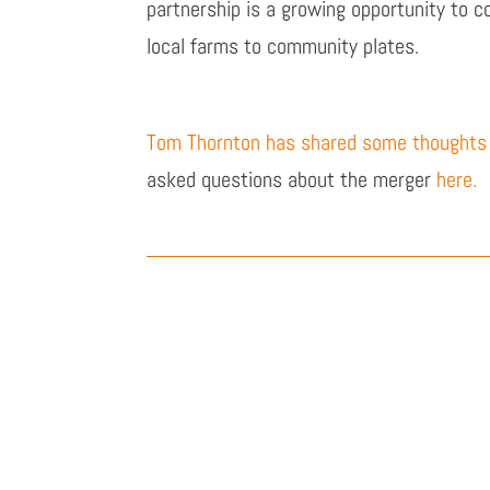
partnership is a growing opportunity to 
local farms to community plates.
Tom Thornton has shared some thoughts
asked questions about the merger
here.