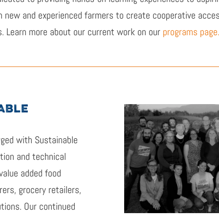
h new and experienced farmers to create cooperative accessi
s. Learn more about our current work on our
programs page
ABLE
ged with Sustainable
tion and technical
value added food
ers, grocery retailers,
utions. Our continued