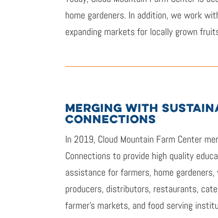
home gardeners. In addition, we work wit
expanding markets for locally grown fruit
MERGING WITH SUSTAIN
CONNECTIONS
In 2019, Cloud Mountain Farm Center mer
Connections to provide high quality educa
assistance for farmers, home gardeners, 
producers, distributors, restaurants, cater
farmer’s markets, and food serving instit