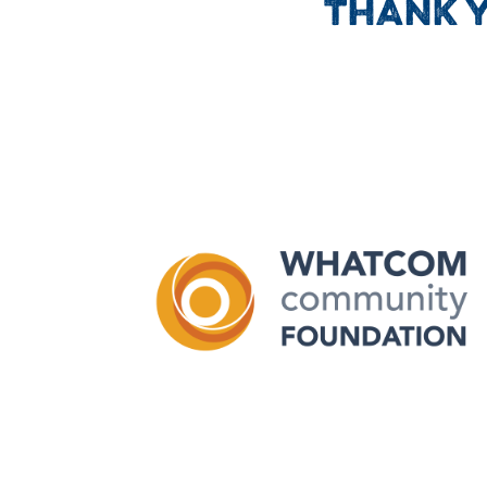
THANK 