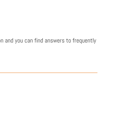
n and you can find answers to frequently