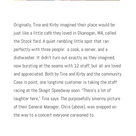
Originally, Tina and Kirby imagined their place would be
just like a little café they loved in Okanogan, WA, called
the Stock Yard. A quiet rambling little spot that ran
perfectly with three people: a cook, a server, and a
dishwasher. It didn’t turn out exactly as they imagined,
now bursting at the seams with 12 staff; but all are loved
and appreciated. Both by Tina and Kirby and the community.
Case in point, one longtime customer is taking the staff
racing at the Skagit Speedway soon. “There’s a lot of
laughter here,” Tina says. The purposefully smarmy picture
of their General Manager, Chris (above), was snapped on
the way to a concert everyone caravaned to.