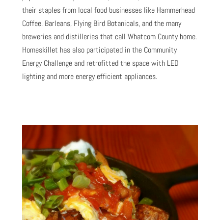
their staples from local food businesses like Hammerhead
Coffee, Barleans, Flying Bird Botanicals, and the many
breweries and distilleries that call Whatcom County home.
Homeskillet has also participated in the Community
Energy Challenge and retrofitted the space with LED
lighting and more energy efficient appliances.