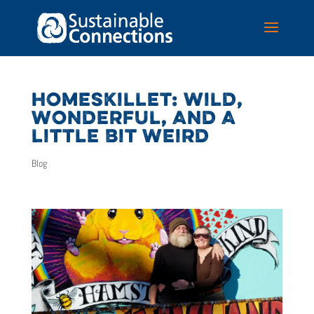
HOMESKILLET: WILD,
WONDERFUL, AND A
LITTLE BIT WEIRD
Blog