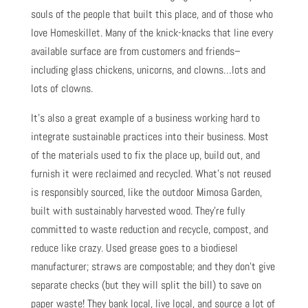
souls of the people that built this place, and of those who
love Homeskillet. Many of the knick-knacks that line every
available surface are from customers and friends–
including glass chickens, unicorns, and clowns…lots and
lots of clowns.
It’s also a great example of a business working hard to
integrate sustainable practices into their business. Most
of the materials used to fix the place up, build out, and
furnish it were reclaimed and recycled. What’s not reused
is responsibly sourced, like the outdoor Mimosa Garden,
built with sustainably harvested wood. They’re fully
committed to waste reduction and recycle, compost, and
reduce like crazy. Used grease goes to a biodiesel
manufacturer; straws are compostable; and they don’t give
separate checks (but they will split the bill) to save on
paper waste! They bank local, live local, and source a lot of