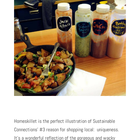
Homeskillet is the perfect illustration of Sustainable
Connections’ #3 reason for shopping local: uniqueness.
It’s a wonderful reflection of the gorgeous and wacky