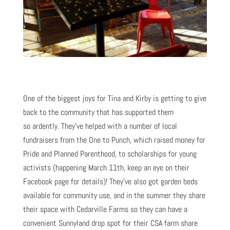
One of the biggest joys for Tina and Kirby is getting to give
back to the community that has supported them
so ardently. They’ve helped with a number of local
fundraisers from the One to Punch, which raised money for
Pride and Planned Parenthood, to scholarships for young
activists (happening March 11th, keep an eye on their
Facebook page for details)! They’ve also got garden beds
available for community use, and in the summer they share
their space with Cedarville Farms so they can have a
convenient Sunnyland drop spot for their CSA farm share