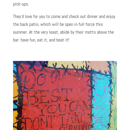
pick-ups.
They’d love for you to come and check out dinner and enjoy
the back patio, which will be open in full force this
summer. At the very least, abide by their motto above the
bar: have fun, eat it, and beat it!