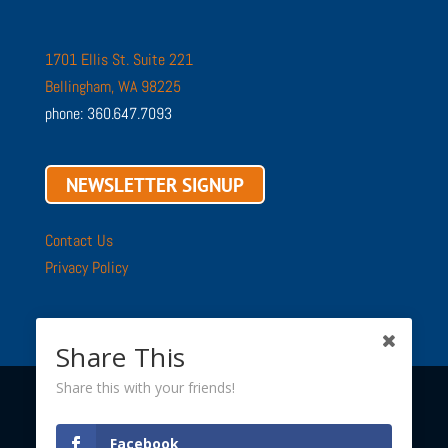
1701 Ellis St. Suite 221
Bellingham, WA 98225
phone: 360.647.7093
NEWSLETTER SIGNUP
Contact Us
Privacy Policy
Share This
Share this with your friends!
Copyright © 2002 - 2026 ·
Sustainable Connections
· All
Facebook