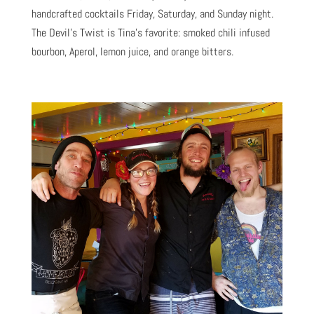
handcrafted cocktails Friday, Saturday, and Sunday night.
The Devil’s Twist is Tina’s favorite: smoked chili infused
bourbon, Aperol, lemon juice, and orange bitters.