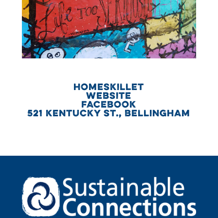
HOMESKILLET
WEBSITE
FACEBOOK
521 KENTUCKY ST., BELLINGHAM