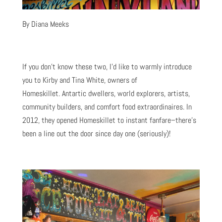
By Diana Meeks
If you don’t know these two, I’d like to warmly introduce
you to Kirby and Tina White, owners of
Homeskillet. Antartic dwellers, world explorers, artists,
community builders, and comfort food extraordinaires. In
2012, they opened Homeskillet to instant fanfare–there’s
been a line out the door since day one (seriously)!