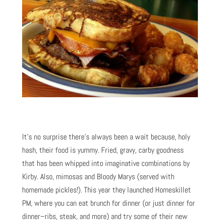
It’s no surprise there’s always been a wait because, holy
hash, their food is yummy. Fried, gravy, carby goodness
that has been whipped into imaginative combinations by
Kirby. Also, mimosas and Bloody Marys (served with
homemade pickles!). This year they launched Homeskillet
PM, where you can eat brunch for dinner (or just dinner for
dinner–ribs, steak, and more) and try some of their new