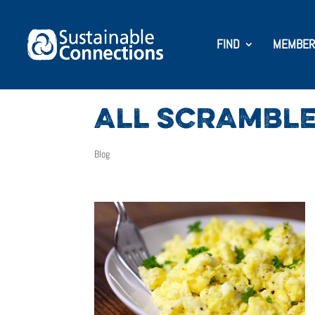
FIND
MEMBER
ALL SCRAMBLE
Blog