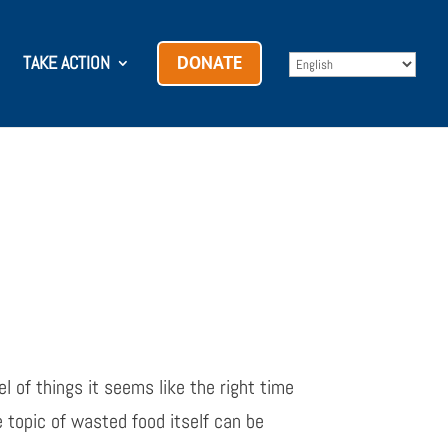
TAKE ACTION
DONATE
l of things it seems like the right time
 topic of wasted food itself can be