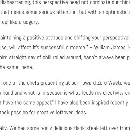
disheartening, this perspective need not dominate our thinki
that needs some serious attention, but with an optimistic 
feel like drudgery.
intaining a positive attitude and shifting your perspective: 
else, will affect It’s successful outcome.” – William James.
ird straight day of chili rolled around, hasn’t always been 
 the same–hehe.
g, one of the chefs presenting at our Toward Zero Waste wo
on hand and what is in season is what feeds my creativity a
t have the same appeal.” I have also been inspired recently
heir passion for creative leftover ideas.
erally. We had some really delicious flank steak left over f