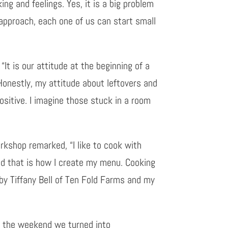
ng and feelings. Yes, it is a big problem
approach, each one of us can start small
“It is our attitude at the beginning of a
 Honestly, my attitude about leftovers and
positive. I imagine those stuck in a room
rkshop remarked, “I like to cook with
nd that is how I create my menu. Cooking
 by Tiffany Bell of Ten Fold Farms and my
rom the weekend we turned into