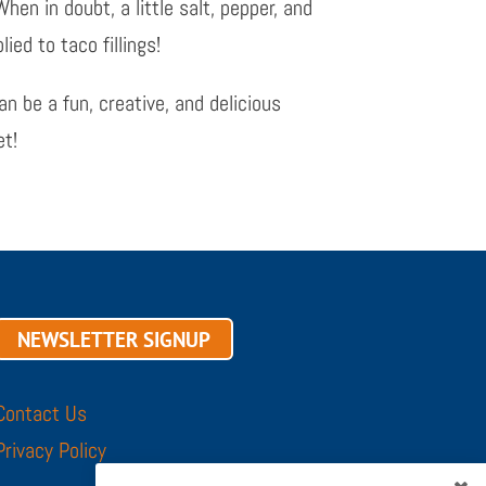
hen in doubt, a little salt, pepper, and
ied to taco fillings!
 be a fun, creative, and delicious
et!
NEWSLETTER SIGNUP
Contact Us
Privacy Policy