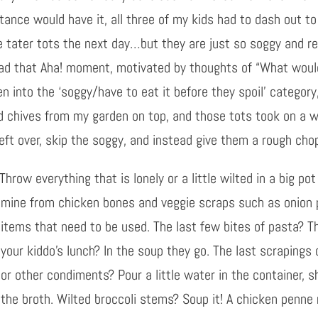
ance would have it, all three of my kids had to dash out to
e tater tots the next day…but they are just so soggy and rea
I had that Aha! moment, motivated by thoughts of “What woul
en into the ‘soggy/have to eat it before they spoil’ categor
d chives from my garden on top, and those tots took on a w
left over, skip the soggy, and instead give them a rough ch
Throw everything that is lonely or a little wilted in a big p
mine from chicken bones and veggie scra
ps such as onion 
items that need to be used. The last few bites of pasta? Th
your kiddo’s lunch? In the soup they go. The last scrapings
or other condiments? Pour a little water in the container, s
the broth. Wilted broccoli stems? Soup it! A chicken penne