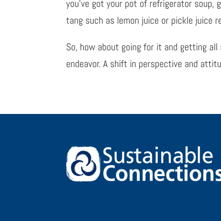
you’ve got your pot of refrigerator soup, g
tang such as lemon juice or pickle juice re
So, how about going for it and getting a
endeavor. A shift in perspective and atti