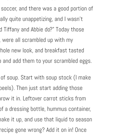
 soccer, and there was a good portion of
lly quite unappetizing, and I wasn’t
d Tiffany and Abbie do?” Today those
y, were all scrambled up with my
hole new look, and breakfast tasted
op and add them to your scrambled eggs.
ot of soup. Start with soup stock (I make
peels). Then just start adding those
row it in. Leftover carrot sticks from
 of a dressing bottle, hummus container,
hake it up, and use that liquid to season
 recipe gone wrong? Add it on in! Once