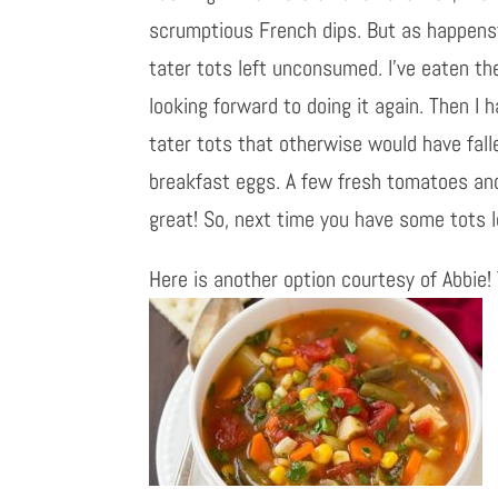
scrumptious French dips. But as happenst
tater tots left unconsumed. I’ve eaten th
looking forward to doing it again. Then 
tater tots that otherwise would have fall
breakfast eggs. A few fresh tomatoes an
great! So, next time you have some tots 
Here is another option courtesy of Abbie! 