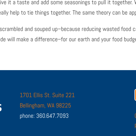
ive it a taste and add some seasonings to pull it together. W
ally help to tie things together. The same theory can be appl
ll scrambled and souped up–because reducing wasted food can
tude will make a difference–for our earth and your food budg
1701 Ellis St. Suite 221
Bellingham, WA 98225
phone: 360.647.7093