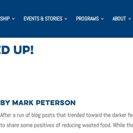
SHIP
EVENTS & STORIES
PROGRAMS
ABOUT
D UP!
BY MARK PETERSON
After a run of blog posts that trended toward the darker fee
to share some positives of reducing wasted food. While the