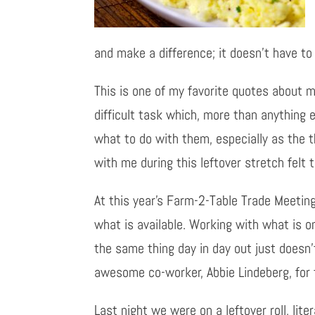
and make a difference; it doesn’t have to 
This is one of my favorite quotes about ma
difficult task which, more than anything 
what to do with them, especially as the th
with me during this leftover stretch felt
At this year’s Farm-2-Table Trade Meetin
what is available. Working with what is 
the same thing day in day out just doesn’
awesome co-worker, Abbie Lindeberg, for t
Last night we were on a leftover roll, lit