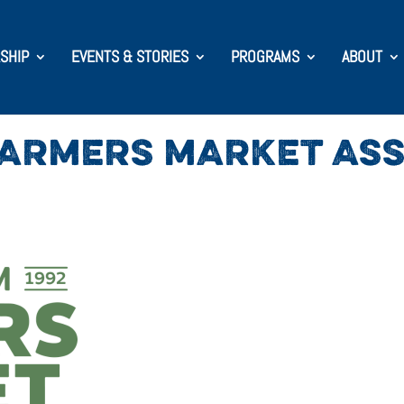
SHIP
EVENTS & STORIES
PROGRAMS
ABOUT
FARMERS MARKET ASS