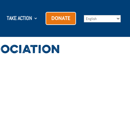
TAKE ACTION
DONATE
OCIATION