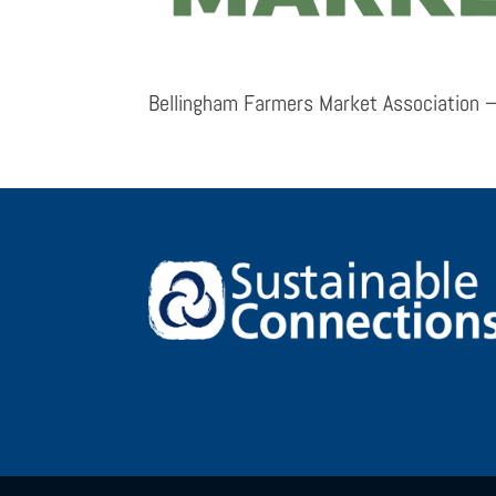
Bellingham Farmers Market Association –