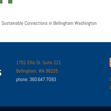
 Sustainable Connections in Bellingham Washington
1701 Ellis St. Suite 221
Bellingham, WA 98225
phone: 360.647.7093