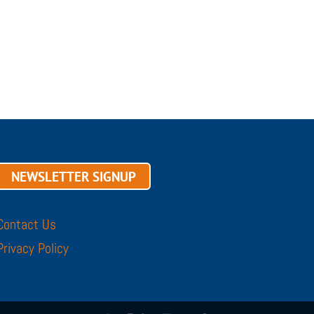
NEWSLETTER SIGNUP
Contact Us
Privacy Policy