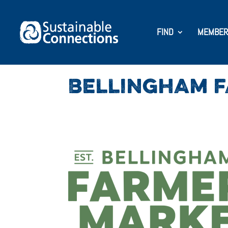
FIND
MEMBER
BELLINGHAM 