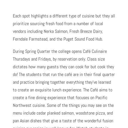
Each spot highlights a different type of cuisine but they all
prioritize sourcing fresh food from a number of local
vendors including Nerka Salmon, Fresh Breeze Dairy,
Ferndale Farmstead, and the Puget Sound Food Hub.
During Spring Quarter the college opens Café Culinaire
Thursdays and Fridays, by reservation only. Class size
dictates how many guests they can cook for but cook they
do! The students that run the café are in their final quarter
and practice bringing together everything they’ve learned
to create an exquisite lunch experience. The Café aims to
create a fine dining experience that focuses on Pacific
Northwest cuisine. Some of the things you may see on the
menu include cedar planked salmon, woodstone pizza, and
pan Asian dishes that give a taste of the wonderful fusion