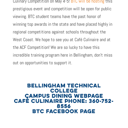
Culinary Competition on May 4-5!
BTC will be hosting
this
prestigious event and competition will be open for public
viewing. BTC student teams have the past honor of
winning top awards in the state and have placed highly in
regional competitions against schools throughout the
West Coast. We hope to see you at Café Culinaire and at
the ACF Competition! We are so lucky to have this
incredible training program here in Bellingham, don’t miss
out on opportunities to support it.
BELLINGHAM TECHNICAL
COLLEGE
CAMPUS DINING WEBPAGE
CAFÉ CULINAIRE PHONE: 360-752-
8556
BTC FACEBOOK PAGE