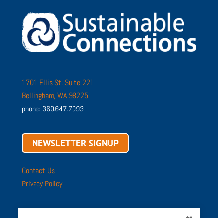
1701 Ellis St. Suite 221
Bellingham, WA 98225
phone: 360.647.7093
NEWSLETTER SIGNUP
Contact Us
Privacy Policy