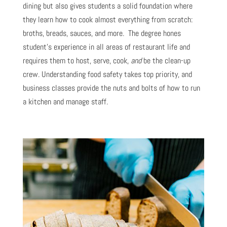
dining but also gives students a solid foundation where
they learn how to cook almost everything from scratch:
broths, breads, sauces, and more. The degree hones
student’s experience in all areas of restaurant life and
requires them to host, serve, cook,
and
be the clean-up
crew. Understanding food safety takes top priority, and
business classes provide the nuts and bolts of how to run
a kitchen and manage staff.