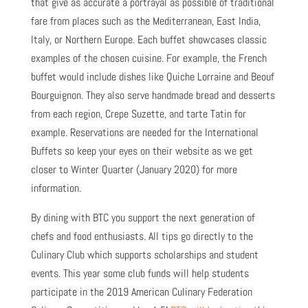
that give as accurate a portrayal as possible of traditional
fare from places such as the Mediterranean, East India,
Italy, or Northern Europe. Each buffet showcases classic
examples of the chosen cuisine. For example, the French
buffet would include dishes like Quiche Lorraine and Beouf
Bourguignon. They also serve handmade bread and desserts
from each region, Crepe Suzette, and tarte Tatin for
example. Reservations are needed for the International
Buffets so keep your eyes on their website as we get
closer to Winter Quarter (January 2020) for more
information.
By dining with BTC you support the next generation of
chefs and food enthusiasts. All tips go directly to the
Culinary Club which supports scholarships and student
events. This year some club funds will help students
participate in the 2019 American Culinary Federation