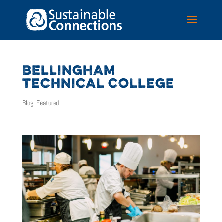
BELLINGHAM
TECHNICAL COLLEGE
Blog
,
Featured