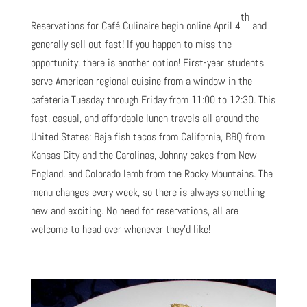
th
Reservations for Café Culinaire begin online April 4
and
generally sell out fast! If you happen to miss the
opportunity, there is another option! First-year students
serve American regional cuisine from a window in the
cafeteria Tuesday through Friday from 11:00 to 12:30. This
fast, casual, and affordable lunch travels all around the
United States: Baja fish tacos from California, BBQ from
Kansas City and the Carolinas, Johnny cakes from New
England, and Colorado lamb from the Rocky Mountains. The
menu changes every week, so there is always something
new and exciting. No need for reservations, all are
welcome to head over whenever they’d like!