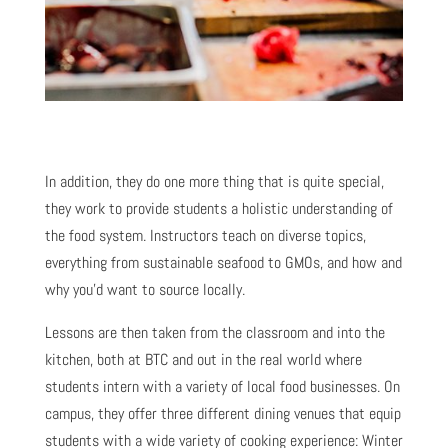
In addition, they do one more thing that is quite special,
they work to provide students a holistic understanding of
the food system. Instructors teach on diverse topics,
everything from sustainable seafood to GMOs, and how and
why you’d want to source locally.
Lessons are then taken from the classroom and into the
kitchen, both at BTC and out in the real world where
students intern with a variety of local food businesses. On
campus, they offer three different dining venues that equip
students with a wide variety of cooking experience: Winter