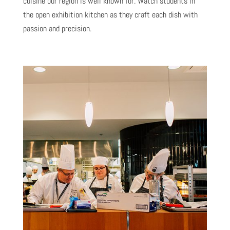
cuisine our region is well known for. Watch students in
the open exhibition kitchen as they craft each dish with
passion and precision.