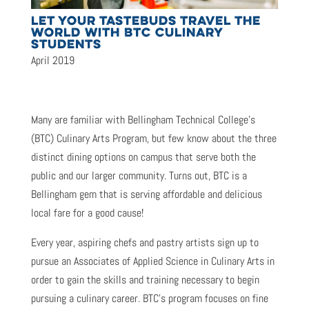
LET YOUR TASTEBUDS TRAVEL THE
WORLD WITH BTC CULINARY
STUDENTS
April 2019
Many are familiar with Bellingham Technical College’s
(BTC) Culinary Arts Program, but few know about the three
distinct dining options on campus that serve both the
public and our larger community. Turns out, BTC is a
Bellingham gem that is serving affordable and delicious
local fare for a good cause!
Every year, aspiring chefs and pastry artists sign up to
pursue an Associates of Applied Science in Culinary Arts in
order to gain the skills and training necessary to begin
pursuing a culinary career. BTC’s program focuses on fine