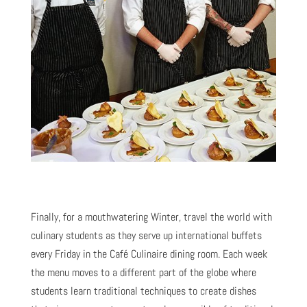
Finally, for a mouthwatering Winter, travel the world with
culinary students as they serve up international buffets
every Friday in the Café Culinaire dining room. Each week
the menu moves to a different part of the globe where
students learn traditional techniques to create dishes