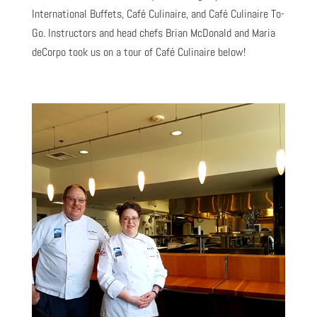
International Buffets, Café Culinaire, and Café Culinaire To-
Go. Instructors and head chefs Brian McDonald and Maria
deCorpo took us on a tour of Café Culinaire below!