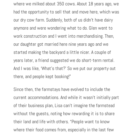
where we milked about 350 cows. About 18 years ago, we
had the opportunity to sell that and move here, which was
our dry cow farm. Suddenly, both of us didn’t have dairy
anymore and were wondering what to do. Glen went to
work construction and I went into merchandising. Then,
our daughter got married here nine years ago and we
started making the backyard a little nicer. A couple of
years later, a friend suggested we do short-term rental.
And I was like, ‘What’s that?’ So we put our property out
there, and people kept booking!”
Since then, the farmstays have evolved to include the
current accommodations. And while it wasn’t initially part
of their business plan, Lisa can’t imagine the farmstead
without the guests, noting how rewarding it is to share
their land and life with others. “People want to know
where their food comes from, especially in the last few