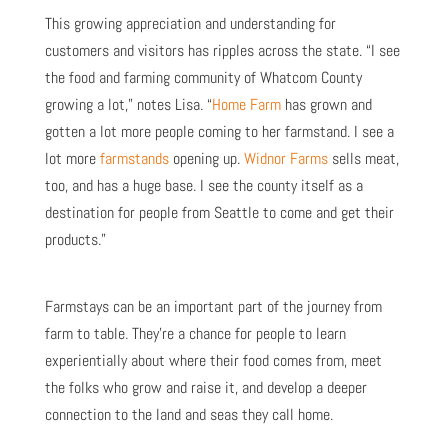
This growing appreciation and understanding for
customers and visitors has ripples across the state. “I see
the food and farming community of Whatcom County
growing a lot,” notes Lisa. “
Home Farm
has grown and
gotten a lot more people coming to her farmstand. I see a
lot more
farmstands
opening up.
Widnor Farms
sells meat,
too, and has a huge base. I see the county itself as a
destination for people from Seattle to come and get their
products.”
Farmstays can be an important part of the journey from
farm to table. They’re a chance for people to learn
experientially about where their food comes from, meet
the folks who grow and raise it, and develop a deeper
connection to the land and seas they call home.