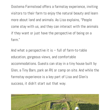
Oostema Farmstead offers a farmstay experience, inviting
visitors to their farm to enjoy the natural beauty and learn
more about land and animals. As Lisa explains, “People
come stay with us, and they can interact with the animals
if they want or just have the perspective of being on a
farm.”
And what a perspective it is – full of farm-to-table
education, gorgeous views, and comfortable
accommodations. Guests can stay in a tiny house built by
Glen, a Tiny Barn, park an RV, or camp on site. And while the
farmstay experience is a key part of Lisa and Glen’s
success, it didn’t start out that way.