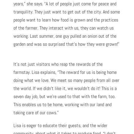
years,” she says. “A lot of people just come for peace and
tranquility. They just want to get out of the city. And some
people want to learn how food is grown and the practices
of the farmer. They interact with us, they can watch us
working. Last summer, one guy pulled an onion out of the
garden and was so surprised that’s how they were grown!”
It’s not just visitors who reap the rewards of the
farmstay. Lisa explains, “The reward for us is being home
doing what we love. We meet so many people from all over
the world. If we didn’t like it, we wouldn’t do it! This is a
seven day job, but we’re used to that with the farm, too.
This enables us to be home, working with our land and
taking care of our cows.”
Lisa is eager to educate their guests, and the wider
community, about what it takes to produce food. “I don’t