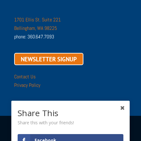
1701 Ellis St. Suite 221
Bellingham, WA 98225
phone: 360.647.7093
NEWSLETTER SIGNUP
Contact Us
Privacy Policy
Share This
Share this with your friends!
Copyright © 2002 - 2026 ·
Sustainable Connections
· All
Facebook