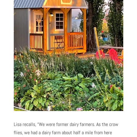
Lisa recalls, “We were former dairy farmers. As the crow
flies, we had a dairy farm about half a mile from here