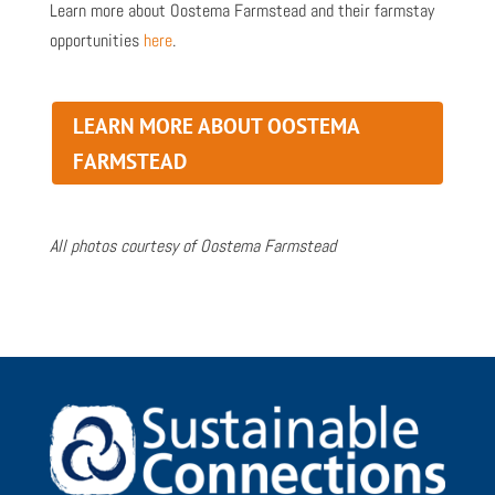
Learn more about Oostema Farmstead and their farmstay
opportunities
here
.
LEARN MORE ABOUT OOSTEMA
FARMSTEAD
All photos courtesy of Oostema Farmstead