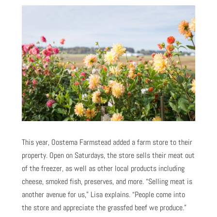
This year, Oostema Farmstead added a farm store to their
property. Open on Saturdays, the store sells their meat out
of the freezer, as well as other local products including
cheese, smoked fish, preserves, and more. “Selling meat is
another avenue for us,” Lisa explains. “People come into
the store and appreciate the grassfed beef we produce.”