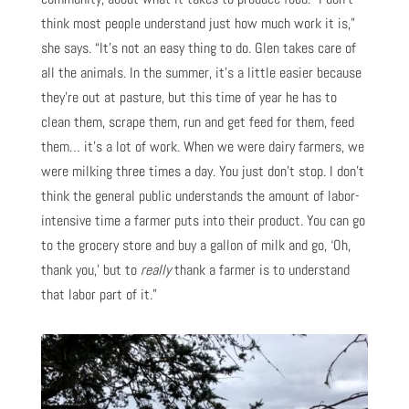
think most people understand just how much work it is,”
she says. “It’s not an easy thing to do. Glen takes care of
all the animals. In the summer, it’s a little easier because
they’re out at pasture, but this time of year he has to
clean them, scrape them, run and get feed for them, feed
them… it’s a lot of work. When we were dairy farmers, we
were milking three times a day. You just don’t stop. I don’t
think the general public understands the amount of labor-
intensive time a farmer puts into their product. You can go
to the grocery store and buy a gallon of milk and go, ‘Oh,
thank you,’ but to
really
thank a farmer is to understand
that labor part of it.”