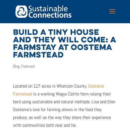
BUILD A TINY HOUSE
AND THEY WILL COME: A
FARMSTAY AT OOSTEMA
FARMSTEAD
Blog
,
Featured
Located on 117 acres in Whatcom County,
Oostema
Farmstead
is a working Wagyu Cattle farm raising their
herd using sustainable and natural methods. Lisa and Glen
Oostema’s love for farming shows in the food they
produce, as well as the way they share their experience
with communities both near and far.