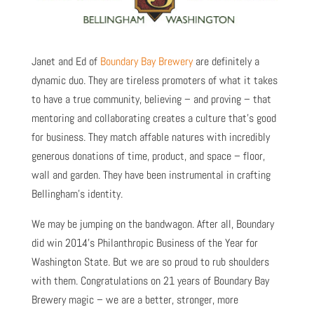
Janet and Ed of
Boundary Bay Brewery
are definitely a
dynamic duo. They are tireless promoters of what it takes
to have a true community, believing – and proving – that
mentoring and collaborating creates a culture that’s good
for business. They match affable natures with incredibly
generous donations of time, product, and space – floor,
wall and garden. They have been instrumental in crafting
Bellingham’s identity.
We may be jumping on the bandwagon. After all, Boundary
did win 2014’s Philanthropic Business of the Year for
Washington State. But we are so proud to rub shoulders
with them. Congratulations on 21 years of Boundary Bay
Brewery magic – we are a better, stronger, more