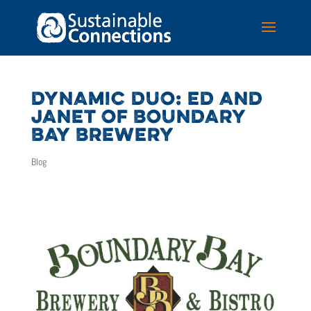
DYNAMIC DUO: ED AND
JANET OF BOUNDARY
BAY BREWERY
Blog