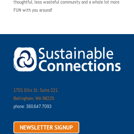
thoughtful, less wasteful community and a whole lot more
FUN with you around!
1701 Ellis St. Suite 221
Bellingham, WA 98225
phone: 360.647.7093
NEWSLETTER SIGNUP