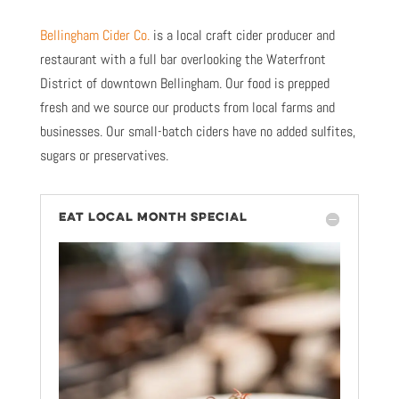
Bellingham Cider Co.
is a local craft cider producer and
restaurant with a full bar overlooking the Waterfront
District of downtown Bellingham. Our food is prepped
fresh and we source our products from local farms and
businesses. Our small-batch ciders have no added sulfites,
sugars or preservatives.
EAT LOCAL MONTH SPECIAL