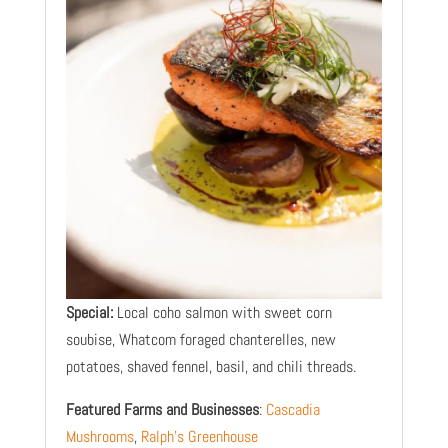
Special:
Local coho salmon with sweet corn
soubise, Whatcom foraged chanterelles, new
potatoes, shaved fennel, basil, and chili threads.
Featured Farms and Businesses
:
Cascadia
Mushrooms
,
Ralph’s Greenhouse