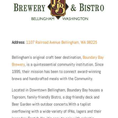
Address
:
1107 Railroad Avenue Bellingham, WA 98225
Bellingham’s original craft beer destination,
Boundary Bay
Brewery
, is a quintessential community institution. Since
1995, their mission has been to connect award-winning
brews and handcrafted meals with the Community.
Located in Downtown Bellingham, Boundary Bay houses a
Taproom, family-friendly Bistro, a dog-friendly deck and
Beer Garden with outdoor concerts.With a taplist
overflowing with a wide-variety of IPAs, lagers and their