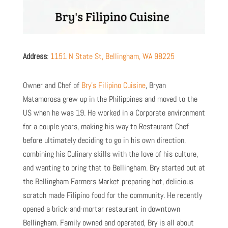
Address
:
1151 N State St, Bellingham, WA 98225
Owner and Chef of
Bry’s Filipino Cuisine
, Bryan
Matamorosa grew up in the Philippines and moved to the
US when he was 19.
He worked in a Corporate environment
for a couple years, making his way to Restaurant Chef
before ultimately deciding to go in his own direction,
combining his Culinary skills with the love of his culture,
and wanting to bring that to Bellingham. Bry started out at
the Bellingham Farmers Market preparing hot, delicious
scratch made Filipino food for the community. He recently
opened a brick-and-mortar restaurant in downtown
Bellingham.
Family owned and operated, Bry is all about