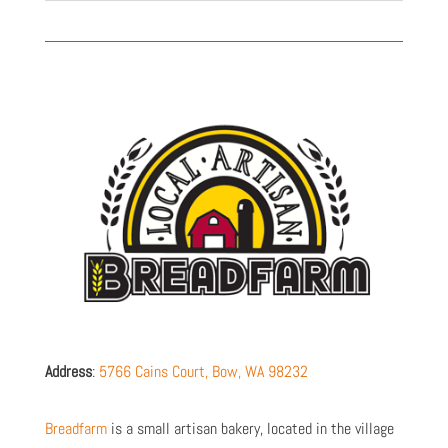
Address
:
5766 Cains Court,
Bow
,
WA
98232
Breadfarm
is a small artisan bakery, located in the village