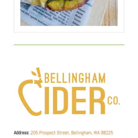
Address
:
205 Prospect Street,
Bellingham
,
WA
98225