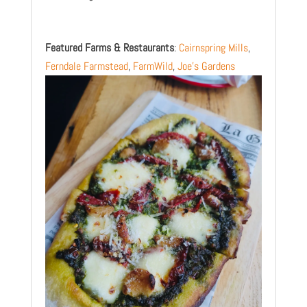
Featured Farms & Restaurants
:
Cairnspring Mills
,
Ferndale Farmstead
,
FarmWild
,
Joe’s Gardens