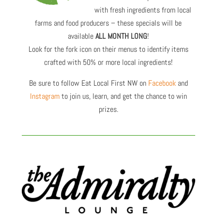
with fresh ingredients from local
farms and food producers – these specials will be
available
ALL MONTH LONG
!
Look for the fork icon on their menus to identify items
crafted with 50% or more local ingredients!
Be sure to follow Eat Local First NW on
Facebook
and
Instagram
to join us, learn, and get the chance to win
prizes.