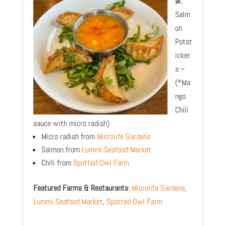
al:
Salm
on
Potst
icker
s –
(*Ma
ngo
Chili
sauce with micro radish)
Micro radish from
Microlife Gardens
Salmon from
Lummi Seafood Market
Chili from
Spotted Owl Farm
Featured Farms & Restaurants
:
Microlife Gardens
,
Lummi Seafood Market
,
Spotted Owl Farm