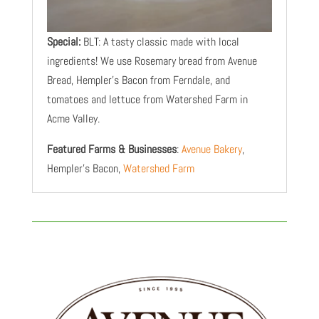
Special:
BLT: A tasty classic made with local
ingredients! We use Rosemary bread from Avenue
Bread, Hempler’s Bacon from Ferndale, and
tomatoes and lettuce from Watershed Farm in
Acme Valley.
Featured Farms & Businesses
:
Avenue Bakery
,
Hempler’s Bacon,
Watershed Farm