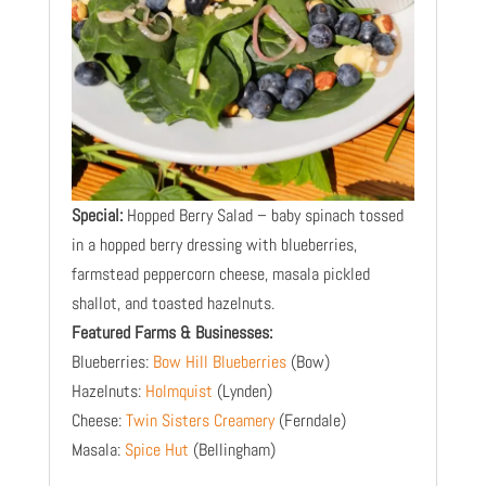
Special:
Hopped Berry Salad – baby spinach tossed
in a hopped berry dressing with blueberries,
farmstead peppercorn cheese, masala pickled
shallot, and toasted hazelnuts.
​Featured Farms & Businesses:
Blueberries:
Bow Hill Blueberries
(Bow)
Hazelnuts:
Holmquist
(Lynden)
Cheese:
Twin Sisters Creamery
(Ferndale)
Masala:
Spice Hut
(Bellingham)