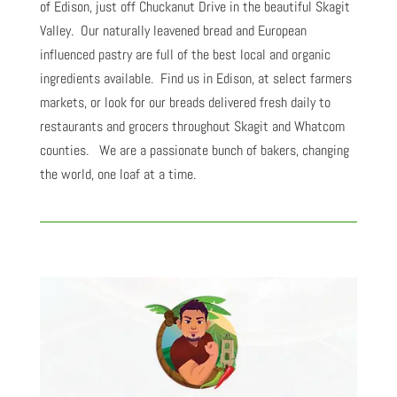
of Edison, just off Chuckanut Drive in the beautiful Skagit
Valley. Our naturally leavened bread and European
influenced pastry are full of the best local and organic
ingredients available. Find us in Edison, at select farmers
markets, or look for our breads delivered fresh daily to
restaurants and grocers throughout Skagit and Whatcom
counties. We are a passionate bunch of bakers, changing
the world, one loaf at a time.