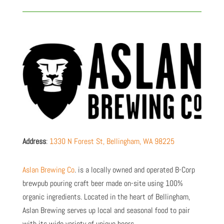
Address
:
1330 N Forest St, Bellingham, WA 98225
Aslan Brewing Co
. is a
locally owned and operated B-Corp
brewpub pouring craft beer made on-site using 100%
organic ingredients. Located in the heart of Bellingham,
Aslan Brewing serves up local and seasonal food to pair
with its wide variety of unique beers.