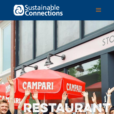
RESTAURANT