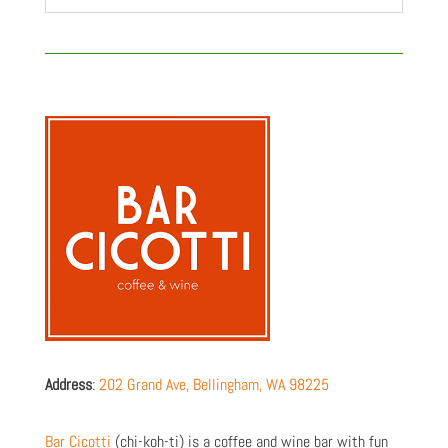
Address
:
202 Grand Ave, Bellingham, WA 98225
Bar Cicotti
(chi-koh-ti) is a coffee and wine bar with fun