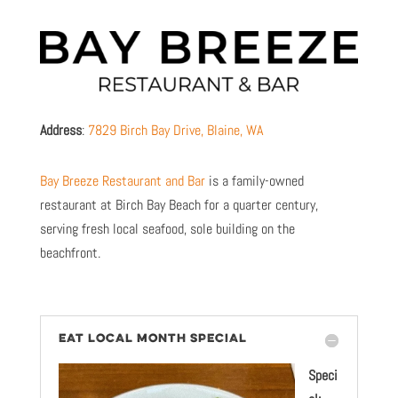
Address
:
7829 Birch Bay Drive, Blaine, WA
Bay Breeze Restaurant and Bar
is a family-owned
restaurant at Birch Bay Beach for a quarter century,
serving fresh local seafood, sole building on the
beachfront.
EAT LOCAL MONTH SPECIAL
Speci