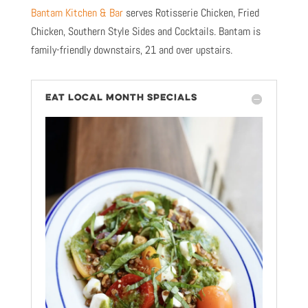
Bantam Kitchen & Bar
serves Rotisserie Chicken, Fried
Chicken, Southern Style Sides and Cocktails. Bantam is
family-friendly downstairs, 21 and over upstairs.
EAT LOCAL MONTH SPECIALS