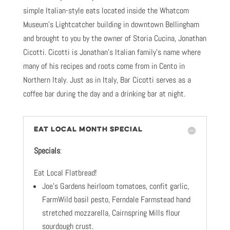
simple Italian-style eats located inside the Whatcom
Museum’s Lightcatcher building in downtown Bellingham
and brought to you by the owner of Storia Cucina, Jonathan
Cicotti. Cicotti is Jonathan’s Italian family’s name where
many of his recipes and roots come from in Cento in
Northern Italy. Just as in Italy, Bar Cicotti serves as a
coffee bar during the day and a drinking bar at night.
EAT LOCAL MONTH SPECIAL
Specials
:
Eat Local Flatbread!
Joe’s Gardens heirloom tomatoes, confit garlic,
FarmWild basil pesto, Ferndale Farmstead hand
stretched mozzarella, Cairnspring Mills flour
sourdough crust.