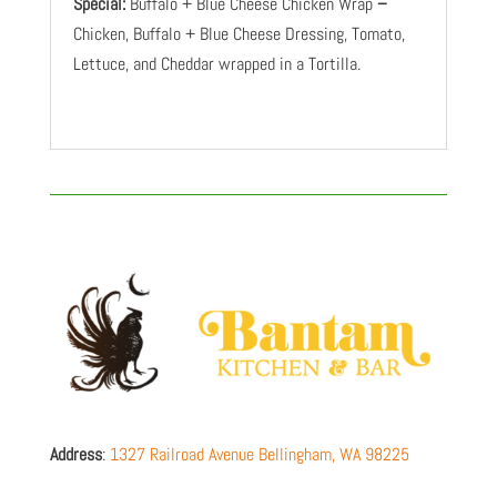
Special:
Buffalo + Blue Cheese Chicken Wrap
–
Chicken, Buffalo + Blue Cheese Dressing, Tomato,
Lettuce, and Cheddar wrapped in a Tortilla.
Address
:
1327 Railroad Avenue
Bellingham
,
WA
98225