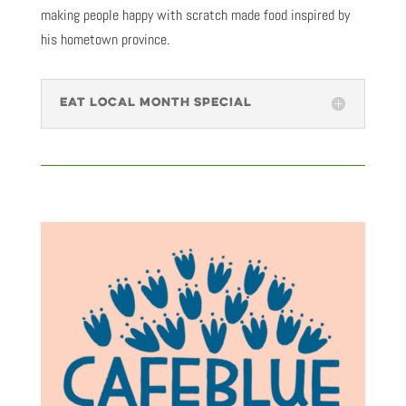
making people happy with scratch made food inspired by
his hometown province.
EAT LOCAL MONTH SPECIAL