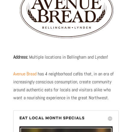
Address:
Multiple locations in Bellingham and Lynden!
Avenue Bread
has 4 neighborhood cafés that, in an era of
increasingly conscious consumption, create community
around authentic eats for locals and visitors alike who
want a nourishing experience in the great Northwest.
EAT LOCAL MONTH SPECIALS