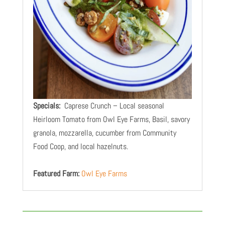
Specials:
Caprese Crunch – Local seasonal
Heirloom Tomato from Owl Eye Farms, Basil, savory
granola, mozzarella, cucumber from Community
Food Coop, and local hazelnuts.
Featured Farm:
Owl Eye Farms