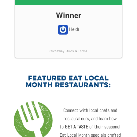
FEATURED EAT LOCAL
MONTH RESTAURANTS:
Connect with local chefs and
restaurateurs
, and learn how
to
GET A TASTE
of their seasonal
Eat Local Month specials
crafted