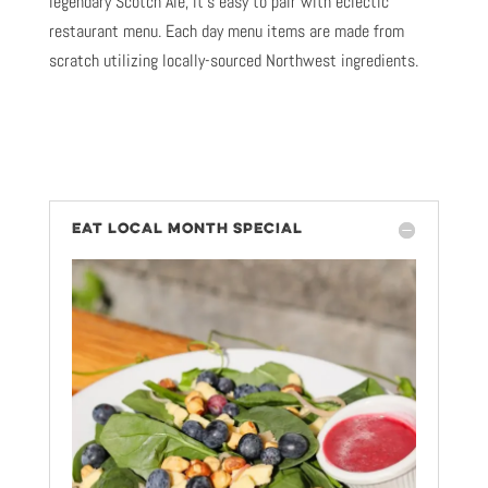
legendary Scotch Ale, it’s easy to pair with eclectic
restaurant menu. Each day menu items are made from
scratch utilizing locally-sourced Northwest ingredients.
EAT LOCAL MONTH SPECIAL