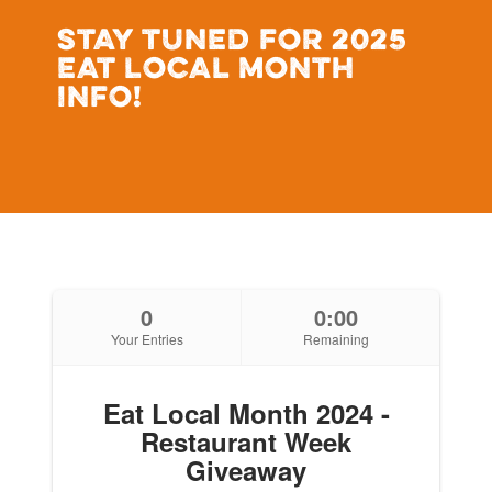
STAY TUNED FOR 2025
EAT LOCAL MONTH
INFO!