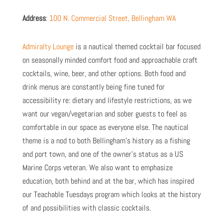
Address
:
100 N. Commercial Street, Bellingham WA
Admiralty Lounge
is a nautical themed cocktail bar focused
on seasonally minded comfort food and approachable craft
cocktails, wine, beer, and other options. Both food and
drink menus are constantly being fine tuned for
accessibility re: dietary and lifestyle restrictions, as we
want our vegan/vegetarian and sober guests to feel as
comfortable in our space as everyone else. The nautical
theme is a nod to both Bellingham’s history as a fishing
and port town, and one of the owner’s status as a US
Marine Corps veteran. We also want to emphasize
education, both behind and at the bar, which has inspired
our Teachable Tuesdays program which looks at the history
of and possibilities with classic cocktails.