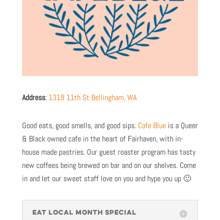
Address
:
1319 11th St Bellingham, WA
Good eats, good smells, and good sips.
Cafe Blue
is a Queer
& Black owned cafe in the heart of Fairhaven, with in-
house made pastries. Our guest roaster program has tasty
new coffees being brewed on bar and on our shelves. Come
in and let our sweet staff love on you and hype you up 🙂
EAT LOCAL MONTH SPECIAL