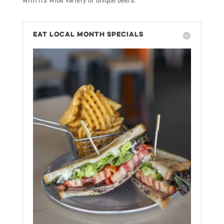
EAT LOCAL MONTH SPECIALS