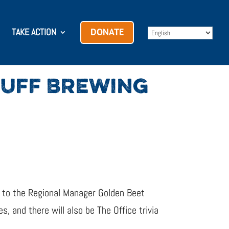
TAKE ACTION
DONATE
RUFF BREWING
t to the Regional Manager Golden Beet
, and there will also be The Office trivia