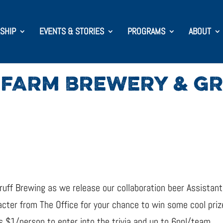
SHIP
EVENTS & STORIES
PROGRAMS
ABOUT
 FARM BREWERY & G
uff Brewing as we release our collaboration beer Assistan
cter from The Office for your chance to win some cool prizes
is $1/person to enter into the trivia and up to 6ppl/team.