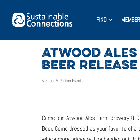
FIND
MEMBER
ATWOOD ALES
BEER RELEASE
Member & Partner Events
Come join Atwood Ales Farm Brewery & Gr
Beer. Come dressed as your favorite chara
where more prices will be handed out. It 