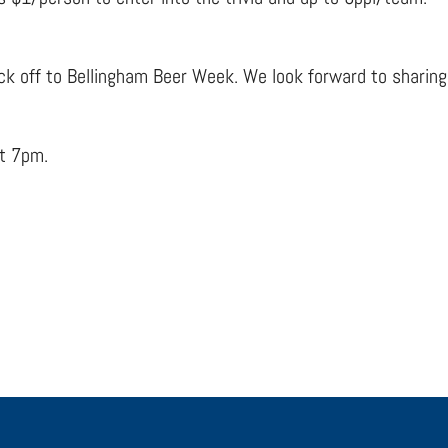
ck off to Bellingham Beer Week. We look forward to sharing t
at 7pm.