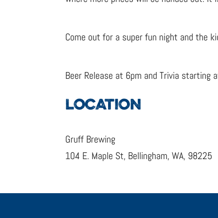
Come out for a super fun night and the ki
Beer Release at 6pm and Trivia starting 
LOCATION
Gruff Brewing
104 E. Maple St, Bellingham, WA, 98225