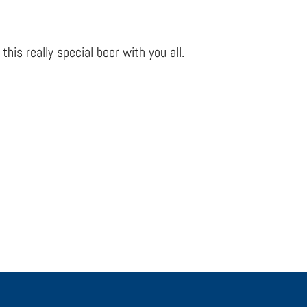
his really special beer with you all.