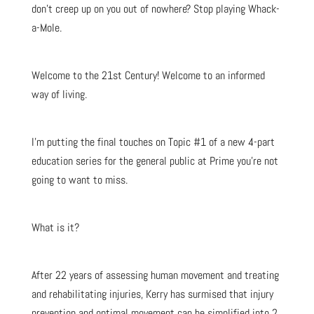
don’t creep up on you out of nowhere? Stop playing Whack-
a-Mole.
Welcome to the 21st Century! Welcome to an informed
way of living.
I’m putting the final touches on Topic #1 of a new 4-part
education series for the general public at Prime you’re not
going to want to miss.
What is it?
After 22 years of assessing human movement and treating
and rehabilitating injuries, Kerry has surmised that injury
prevention and optimal movement can be simplified into 2