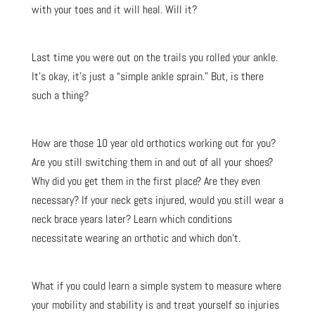
with your toes and it will heal. Will it?
Last time you were out on the trails you rolled your ankle.
It’s okay, it’s just a “simple ankle sprain.” But, is there
such a thing?
How are those 10 year old orthotics working out for you?
Are you still switching them in and out of all your shoes?
Why did you get them in the first place? Are they even
necessary? If your neck gets injured, would you still wear a
neck brace years later? Learn which conditions
necessitate wearing an orthotic and which don’t.
What if you could learn a simple system to measure where
your mobility and stability is and treat yourself so injuries