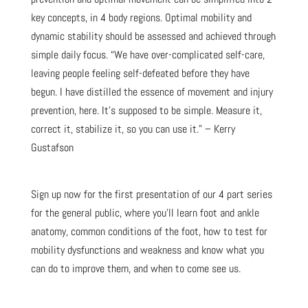
key concepts, in 4 body regions. Optimal mobility and
dynamic stability should be assessed and achieved through
simple daily focus. “We have over-complicated self-care,
leaving people feeling self-defeated before they have
begun. I have distilled the essence of movement and injury
prevention, here. It’s supposed to be simple. Measure it,
correct it, stabilize it, so you can use it.” – Kerry
Gustafson
Sign up now for the first presentation of our 4 part series
for the general public, where you’ll learn foot and ankle
anatomy, common conditions of the foot, how to test for
mobility dysfunctions and weakness and know what you
can do to improve them, and when to come see us.