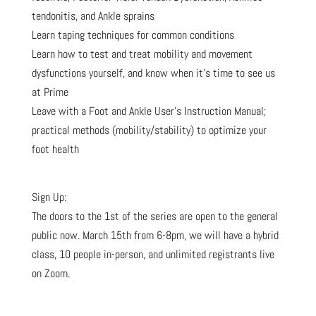
tendonitis, and Ankle sprains
Learn taping techniques for common conditions
Learn how to test and treat mobility and movement
dysfunctions yourself, and know when it’s time to see us
at Prime
Leave with a Foot and Ankle User’s Instruction Manual;
practical methods (mobility/stability) to optimize your
foot health
Sign Up:
The doors to the 1st of the series are open to the general
public now. March 15th from 6-8pm, we will have a hybrid
class, 10 people in-person, and unlimited registrants live
on Zoom.