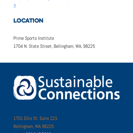
3
LOCATION
Prime Sports Institute
1704 N. State Street, Bellingham, WA, 98225
1701 Ellis St. Suite 221
Bellingham, WA 98225