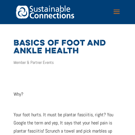
BASICS OF FOOT AND
ANKLE HEALTH
Member & Partner Events
Why?
Your foot hurts. It must be plantar fasciitis, right? You
Google the term and yep, It says that your heel pain is
plantar fasciitis! Scrunch a towel and pick marbles up