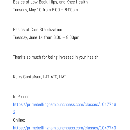
Basics of Low Back, Hips, and Knee Health
Tuesday, May 10 from 6:00 – 8:00pm
Basics of Core Stabilization
Tuesday, June 14 from 6:00 – 8:00pm
Thanks so much for being invested in your health!
Kerry Gustafson, LAT, ATC, LMT
In Person:
https://primebellingham.punchpass.com/classes/1047749
2
Online:
https://primebellingham.punchpass.com/classes/1047740