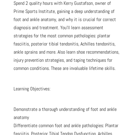
Spend 2 quality hours with Kerry Gustafson, owner of
Prime Sports Institute, gaining a deep understanding of
foot and ankle anatomy, and why it is crucial for correct
diagnosis and treatment. You’ll learn assessment
strategies for the most common pathologies: plantar
fasciitis, posterior tibial tendonitis, Achilles tendonitis,
ankle sprains and more. Also learn shoe recommendations,
injury prevention strategies, and taping techniques for
common conditions. These are invaluable lifetime skills.
Learning Objectives:
Demonstrate a thorough understanding of foot and ankle
anatomy
Differentiate common foot and ankle pathologies: Plantar
fasciitis, Posterior Tibial Tendon Dysfunction, Achilles