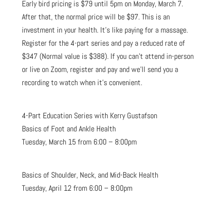
Early bird pricing is $79 until 5pm on Monday, March 7.
After that, the normal price will be $97. This is an
investment in your health. It’s like paying for a massage.
Register for the 4-part series and pay a reduced rate of
$347 (Normal value is $388). If you can’t attend in-person
or live on Zoom, register and pay and we’ll send you a
recording to watch when it’s convenient.
4-Part Education Series with Kerry Gustafson
Basics of Foot and Ankle Health
Tuesday, March 15 from 6:00 – 8:00pm
Basics of Shoulder, Neck, and Mid-Back Health
Tuesday, April 12 from 6:00 – 8:00pm