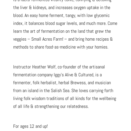
the liver & kidneys, and increases oxygen uptake in the
blood. An easy home ferment, tangy, with low glycemic
index, it balances blood sugar levels, and much more. Come
learn the art of fermentation on the land that grew the
veggies – Small Acres Farm! – and bring home recipes &
methods to share food-as-medicine with your homies.
Instructor Heather Wolf, co-founder of the artisanal
fermentation company Iggy’s Alive & Cultured, is a
fermenter, folk herbalist, herbal Brewess, and musician
from an island in the Salish Sea. She loves carrying forth
living folk wisdom traditions of all kinds for the wellbeing
of all life & strengthening our relatedness.
For ages 12 and up!