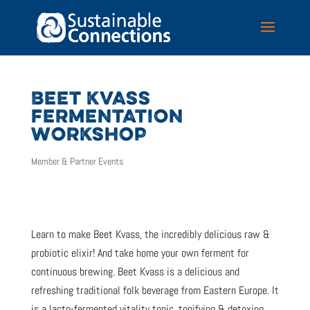
BEET KVASS
FERMENTATION
WORKSHOP
Member & Partner Events
Learn to make Beet Kvass, the incredibly delicious raw &
probiotic elixir! And take home your own ferment for
continuous brewing. Beet Kvass is a delicious and
refreshing traditional folk beverage from Eastern Europe. It
is a lacto-fermented vitality tonic, tonifying & detoxing