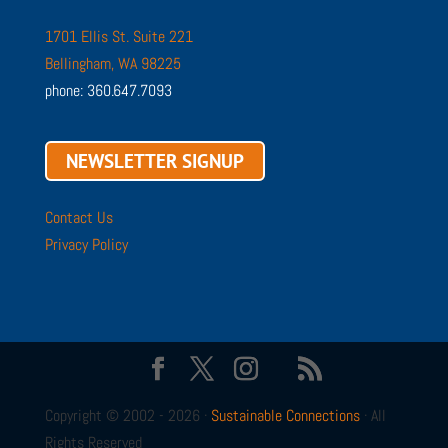
1701 Ellis St. Suite 221
Bellingham, WA 98225
phone: 360.647.7093
NEWSLETTER SIGNUP
Contact Us
Privacy Policy
Copyright © 2002 - 2026 ·
Sustainable Connections
· All
Rights Reserved