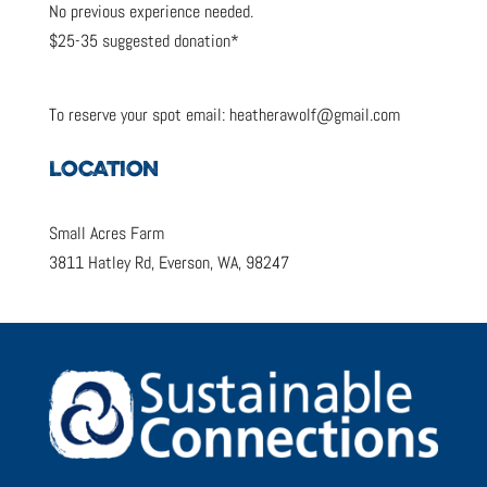
No previous experience needed.
$25-35 suggested donation*
To reserve your spot email: heatherawolf@gmail.com
LOCATION
Small Acres Farm
3811 Hatley Rd, Everson, WA, 98247