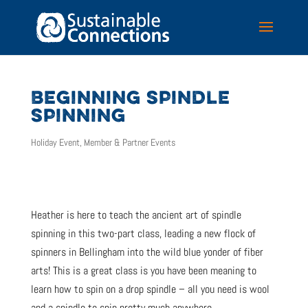
BEGINNING SPINDLE
SPINNING
Holiday Event
,
Member & Partner Events
Heather is here to teach the ancient art of spindle
spinning in this two-part class, leading a new flock of
spinners in Bellingham into the wild blue yonder of fiber
arts! This is a great class is you have been meaning to
learn how to spin on a drop spindle – all you need is wool
and a spindle to spin pretty much anywhere.