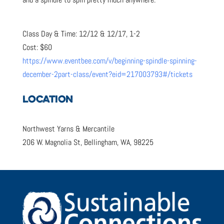
Class Day & Time: 12/12 & 12/17, 1-2
Cost: $60
https://www.eventbee.com/v/beginning-spindle-spinning-
december-2part-class/event?eid=217003793#/tickets
LOCATION
Northwest Yarns & Mercantile
206 W. Magnolia St, Bellingham, WA, 98225