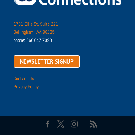
1701 Ellis St. Suite 221
Bellingham, WA 98225
phone: 360.647.7093
NEWSLETTER SIGNUP
Contact Us
Privacy Policy