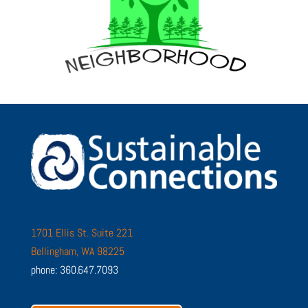
1701 Ellis St. Suite 221
Bellingham, WA 98225
phone: 360.647.7093