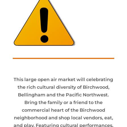
This large open air market will celebrating
the rich cultural diversity of Birchwood,
Bellingham and the Pacific Northwest.
Bring the family or a friend to the
commercial heart of the Birchwood
neighborhood and shop local vendors, eat,
and play. Featuring cultural performances,