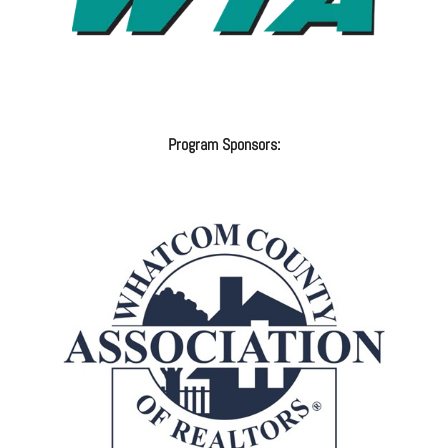
Program Sponsors: