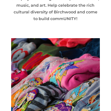
music, and art. Help celebrate the rich
cultural diversity of Birchwood and come
to build commUNITY!
SHOP