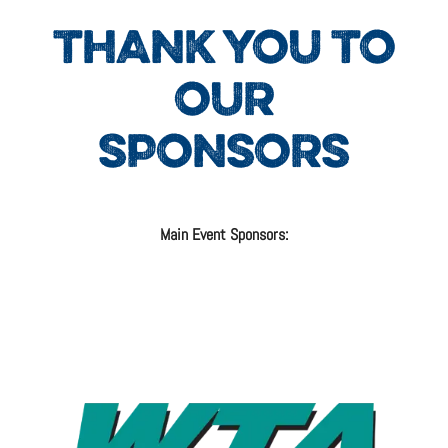
THANK YOU TO
OUR
SPONSORS
Main Event Sponsors: