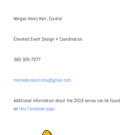
Morgan Henry Kerr, Curator
Elevated Event Design + Coordination
360-305-7077
momadproductions@gmail.com
Additional information about the 2019 series can be found
on
this Facebook page
.