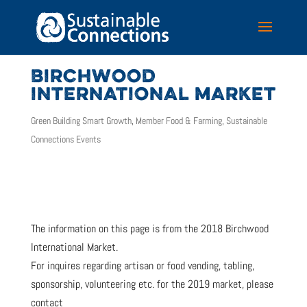
BIRCHWOOD
INTERNATIONAL MARKET
Green Building Smart Growth
,
Member Food & Farming
,
Sustainable
Connections Events
The information on this page is from the 2018 Birchwood
International Market.
For inquires regarding artisan or food vending, tabling,
sponsorship, volunteering etc. for the 2019 market, please
contact