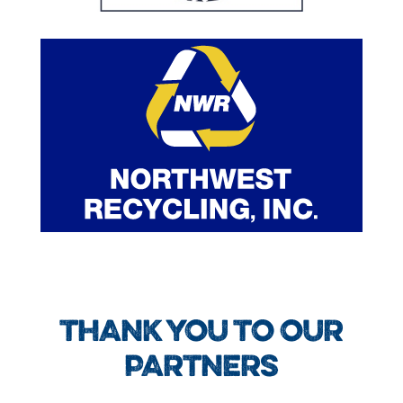
THANK YOU TO OUR
PARTNERS