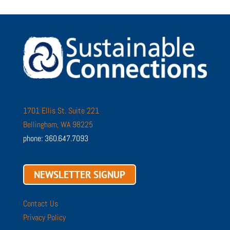
1701 Ellis St. Suite 221
Bellingham, WA 98225
phone: 360.647.7093
NEWSLETTER SIGNUP
Contact Us
Privacy Policy