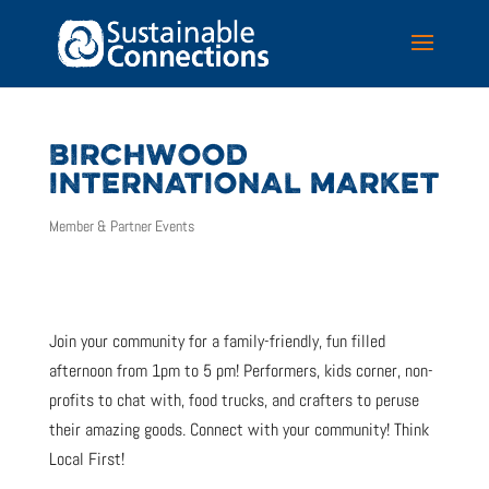
BIRCHWOOD
INTERNATIONAL MARKET
Member & Partner Events
Join your community for a family-friendly, fun filled
afternoon from 1pm to 5 pm! Performers, kids corner, non-
profits to chat with, food trucks, and crafters to peruse
their amazing goods. Connect with your community! Think
Local First!