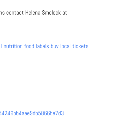
eans contact Helena Smolock at
nutrition-food-labels-buy-local-tickets-
6d1d54249bb4aae9db5866be7d3