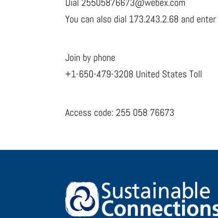
Dial 25505876673@webex.com
You can also dial 173.243.2.68 and enter
Join by phone
+1-650-479-3208 United States Toll
Access code: 255 058 76673