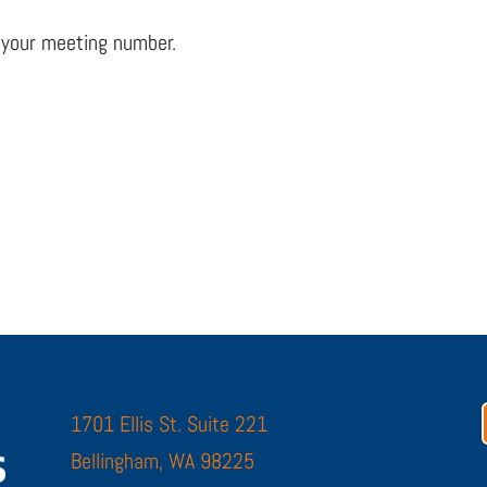
 your meeting number.
1701 Ellis St. Suite 221
Bellingham, WA 98225