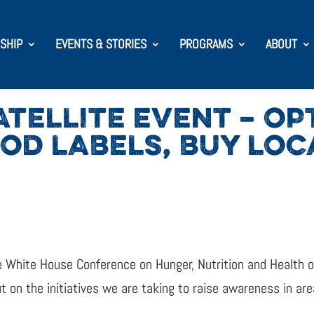
SHIP
EVENTS & STORIES
PROGRAMS
ABOUT
TELLITE EVENT – OP
OOD LABELS, BUY LOC
 the White House Conference on Hunger, Nutrition and Healt
 on the initiatives we are taking to raise awareness in area