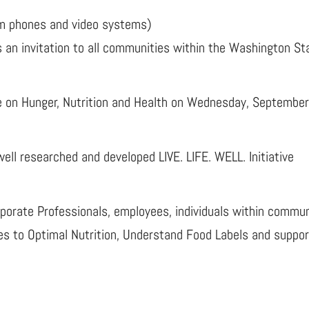
 phones and video systems)
 an invitation to all communities within the Washington St
e on Hunger, Nutrition and Health on Wednesday, Septembe
s well researched and developed LIVE. LIFE. WELL. Initiative
orate Professionals, employees, individuals within communiti
es to Optimal Nutrition, Understand Food Labels and suppor