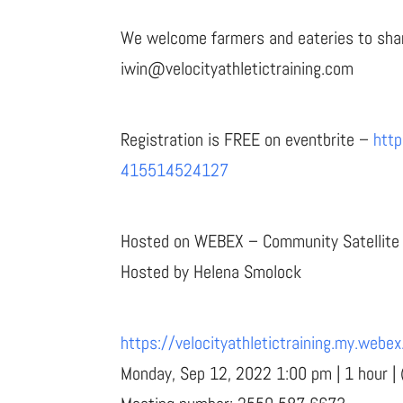
We welcome farmers and eateries to share
iwin@velocityathletictraining.com
Registration is FREE on eventbrite –
http
415514524127
Hosted on WEBEX – Community Satellite E
Hosted by Helena Smolock
https://velocityathletictraining.my.w
Monday, Sep 12, 2022 1:00 pm | 1 hour |