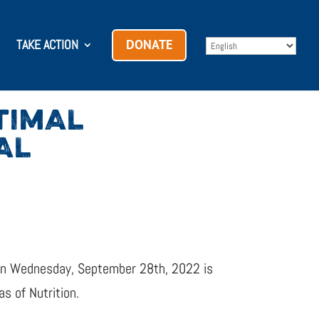
TAKE ACTION
DONATE
TIMAL
AL
h on Wednesday, September 28th, 2022 is
s of Nutrition.