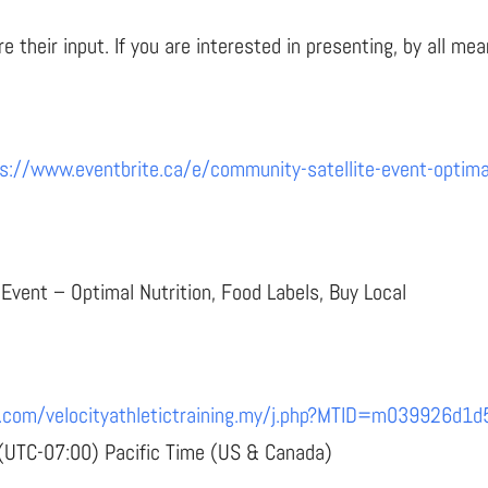
 their input. If you are interested in presenting, by all m
s://www.eventbrite.ca/e/community-satellite-event-optimal-
vent – Optimal Nutrition, Food Labels, Buy Local
ebex.com/velocityathletictraining.my/j.php?MTID=m03992
 (UTC-07:00) Pacific Time (US & Canada)