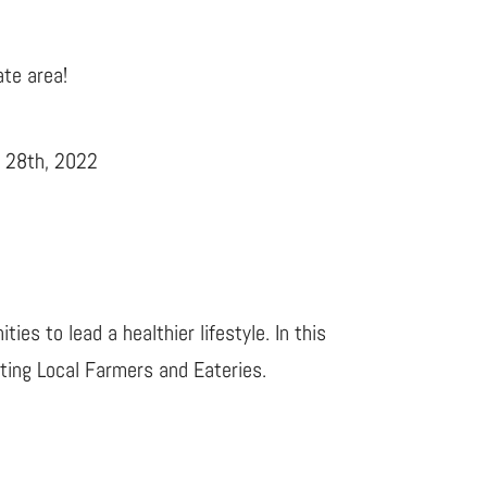
ate area!
r 28th, 2022
es to lead a healthier lifestyle. In this
ting Local Farmers and Eateries.