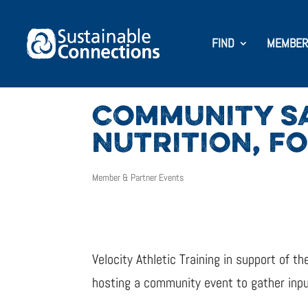
FIND
MEMBER
COMMUNITY SA
NUTRITION, F
Member & Partner Events
Velocity Athletic Training in support of
hosting a community event to gather input