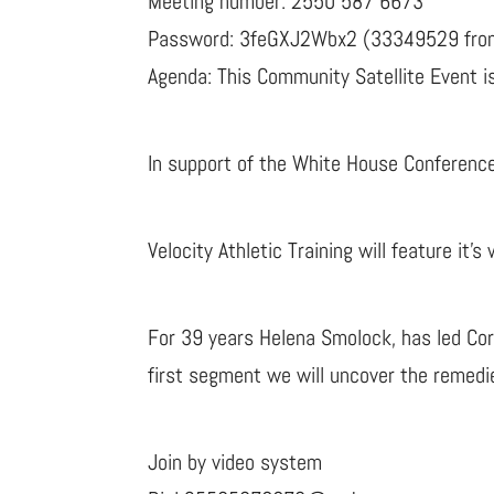
Meeting number: 2550 587 6673
Password: 3feGXJ2Wbx2 (33349529 from
Agenda: This Community Satellite Event is
In support of the White House Conferenc
Velocity Athletic Training will feature it’
For 39 years Helena Smolock, has led Corp
first segment we will uncover the remedi
Join by video system